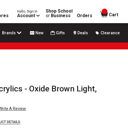
Shop School
Hello, Sign In
items in
Cart
ores
Account
or
Business
Orders
Brands
New
Gifts
Deals
Clearance
rylics - Oxide Brown Light,
Write A Review
UCT DETAILS