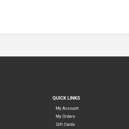
QUICK LINKS
My Account
My Orders
Gift Cards