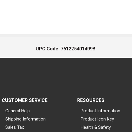
UPC Code:
7612254014998
CUSTOMER SERVICE
RESOURCES
General Help
Product Information
Shipping Information
Product Icon Key
Sales Tax
Health & Safety