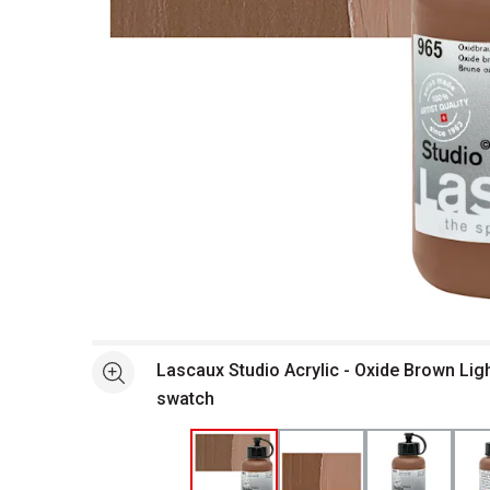
Open full size selected image in new window
Lascaux Studio Acrylic - Oxide Brown Ligh
See more
swatch