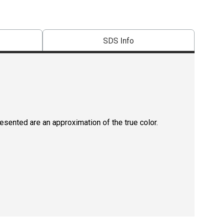
SDS Info
resented are an approximation of the true color.