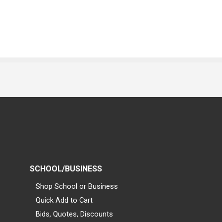
SCHOOL/BUSINESS
Shop School or Business
Quick Add to Cart
Bids, Quotes, Discounts