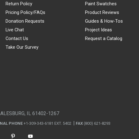
Return Policy
Paint Swatches
Pricing Policy/FAQs
Product Reviews
Donation Requests
Guides & How-Tos
Live Chat
Project Ideas
Contact Us
Request a Catalog
Take Our Survey
GALESBURG, IL 61402-1267
ONAL PHONE
+1-309-343-6181 EXT. 5402
FAX
(800) 621-8293