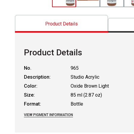
Product Details
Product Details
No.
965
Description:
Studio Acrylic
Color:
Oxide Brown Light
Size:
85 ml (2.87 oz)
Format:
Bottle
VIEW PIGMENT INFORMATION