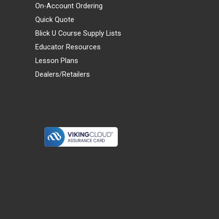
On-Account Ordering
Quick Quote
Blick U Course Supply Lists
Educator Resources
Lesson Plans
Dealers/Retailers