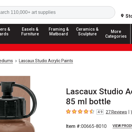
Search
St
ers &
Easels &
Framing &
Ceramics &
More
ards
Furniture
Matboard
Sculpture
Categories
Mediums
Lascaux Studio Acrylic Paints
Lascaux Studio Ac
85 ml bottle
|
27
Reviews
4.9
4.9
out of 5 stars
Item #:
00665-8010
VIEW PROD