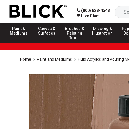
(800) 828-4548
Live Chat
Paint &
Canvas &
Brushes &
Drawing &
Pap
Mediums
Surfaces
Painting
Illustration
Bo
Tools
Home
Paint and Mediums
Fluid Acrylics and Pouring 