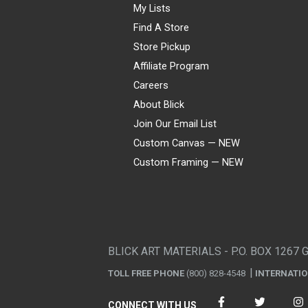
My Lists
Find A Store
Store Pickup
Affiliate Program
Careers
About Blick
Join Our Email List
Custom Canvas — NEW
Custom Framing — NEW
Visa
Mastercard
American Express
Discover
Diners Club
JCB
PayPal
Affirm
Apple Pay
Gift card
BLICK ART MATERIALS - P.O. BOX 1267 
TOLL FREE PHONE
(800) 828-4548
INTERNATI
CONNECT WITH US