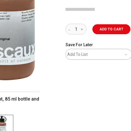
ADD TO CART
Save For Later
Add To List
t, 85 ml bottle and