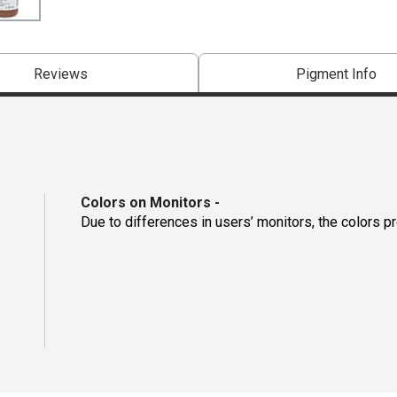
Reviews
Pigment Info
Colors on Monitors
-
Due to differences in users’ monitors, the colors p