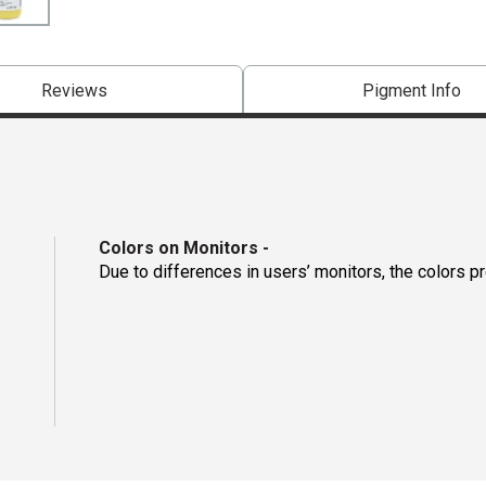
Reviews
Pigment Info
Colors on Monitors
-
Due to differences in users’ monitors, the colors p