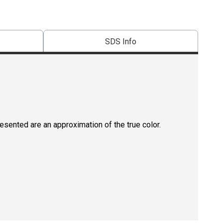
SDS Info
resented are an approximation of the true color.