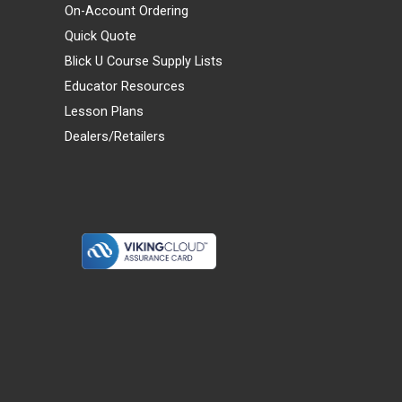
On-Account Ordering
Quick Quote
Blick U Course Supply Lists
Educator Resources
Lesson Plans
Dealers/Retailers