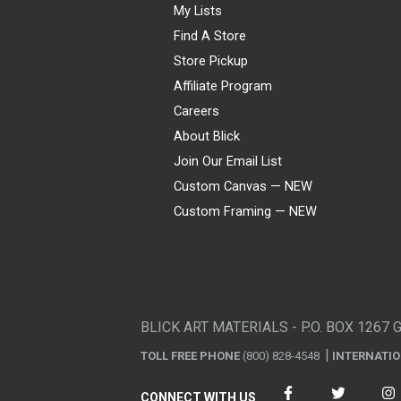
My Lists
Find A Store
Store Pickup
Affiliate Program
Careers
About Blick
Join Our Email List
Custom Canvas — NEW
Custom Framing — NEW
Visa
Mastercard
American Express
Discover
Diners Club
JCB
PayPal
Affirm
Apple Pay
Gift card
BLICK ART MATERIALS - P.O. BOX 1267 
TOLL FREE PHONE
(800) 828-4548
INTERNATI
CONNECT WITH US