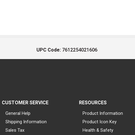
UPC Code:
7612254021606
CUSTOMER SERVICE
RESOURCES
General Help
Product Information
Shipping Information
Product Icon Key
Sales Tax
Health & Safety