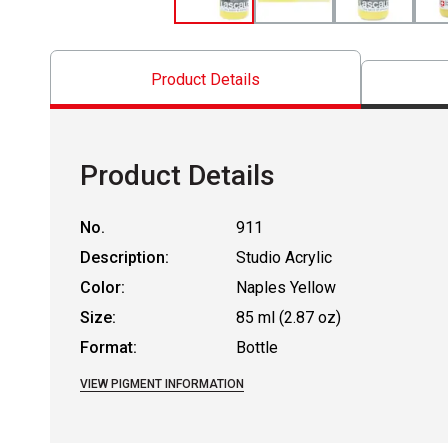
Product Details
Product Details
No.
911
Description:
Studio Acrylic
Color:
Naples Yellow
Size:
85 ml (2.87 oz)
Format:
Bottle
VIEW PIGMENT INFORMATION