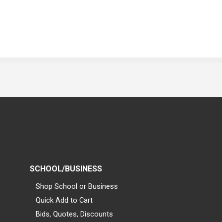
SCHOOL/BUSINESS
Shop School or Business
Quick Add to Cart
Bids, Quotes, Discounts