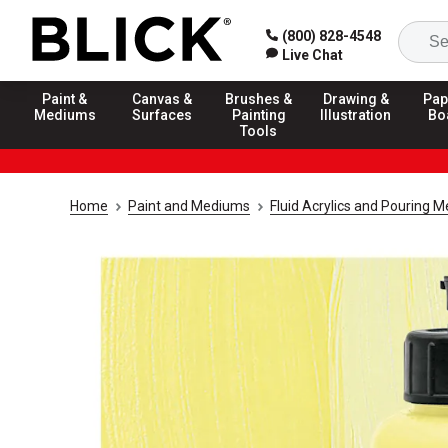
(800) 828-4548
Live Chat
Paint &
Canvas &
Brushes &
Drawing &
Pap
Mediums
Surfaces
Painting
Illustration
Bo
Tools
Home
Paint and Mediums
Fluid Acrylics and Pouring 