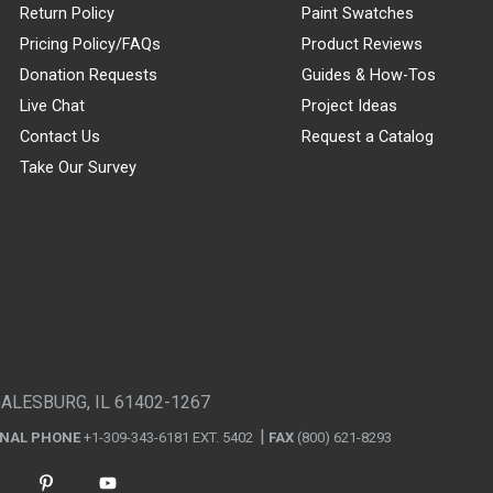
Return Policy
Paint Swatches
Pricing Policy/FAQs
Product Reviews
Donation Requests
Guides & How-Tos
Live Chat
Project Ideas
Contact Us
Request a Catalog
Take Our Survey
GALESBURG, IL 61402-1267
ONAL PHONE
+1-309-343-6181 EXT. 5402
FAX
(800) 621-8293