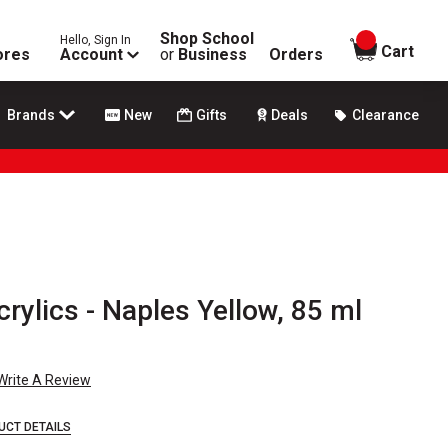
Shop School
Hello, Sign In
items in
Cart
ores
Account
or
Business
Orders
Brands
New
Gifts
Deals
Clearance
rylics - Naples Yellow, 85 ml
Write A Review
UCT DETAILS