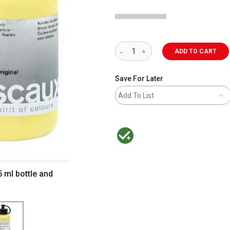
ADD TO CART
Save For Later
Add To List
MacPherson was the largest distributor 
5 ml bottle and