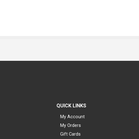
QUICK LINKS
My Account
My Orders
Gift Cards