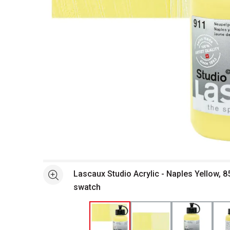
Open full size selected image in new window
Lascaux Studio Acrylic - Naples Yellow, 8
See more
swatch