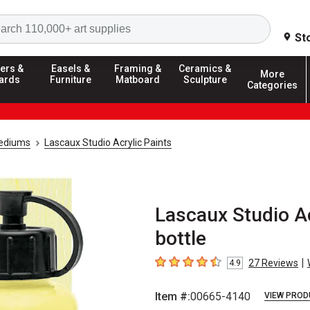
Search
St
ers &
Easels &
Framing &
Ceramics &
More
ards
Furniture
Matboard
Sculpture
Categories
Mediums
Lascaux Studio Acrylic Paints
Lascaux Studio Ac
bottle
|
27
Reviews
4.9
4.9
out of 5 stars
Item #:
00665-4140
VIEW PROD