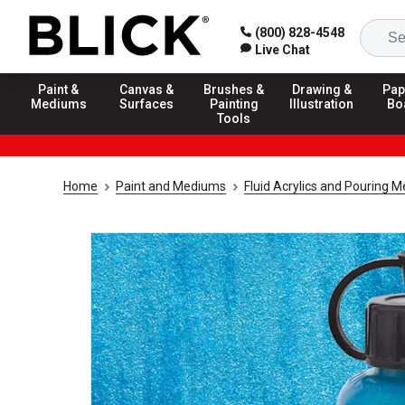
(800) 828-4548
Live Chat
Paint &
Canvas &
Brushes &
Drawing &
Pap
Mediums
Surfaces
Painting
Illustration
Bo
Tools
Home
Paint and Mediums
Fluid Acrylics and Pouring 