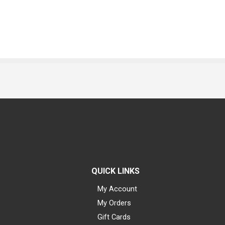
QUICK LINKS
My Account
My Orders
Gift Cards