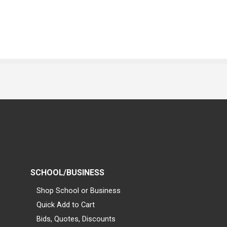
SCHOOL/BUSINESS
Shop School or Business
Quick Add to Cart
Bids, Quotes, Discounts