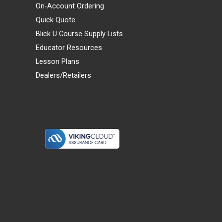
On-Account Ordering
Quick Quote
Blick U Course Supply Lists
Educator Resources
Lesson Plans
Dealers/Retailers