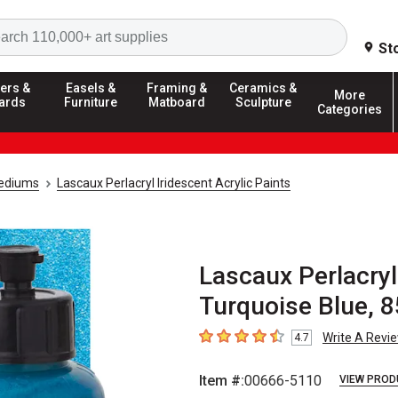
Search
St
ers &
Easels &
Framing &
Ceramics &
More
ards
Furniture
Matboard
Sculpture
Categories
Mediums
Lascaux Perlacryl Iridescent Acrylic Paints
Lascaux Perlacryl 
Turquoise Blue, 8
Write A Revi
4.7
4.7
out of 5 stars
Item #:
00666-5110
VIEW PROD