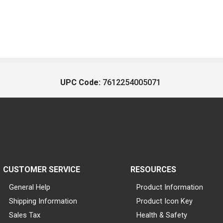
UPC Code:
7612254005071
CUSTOMER SERVICE
RESOURCES
General Help
Product Information
Shipping Information
Product Icon Key
Sales Tax
Health & Safety