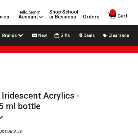
Shop School
Hello, Sign In
items in
Cart
ores
Account
or
Business
Orders
Brands
New
Gifts
Deals
Clearance
Iridescent Acrylics -
5 ml bottle
ew
UCT DETAILS