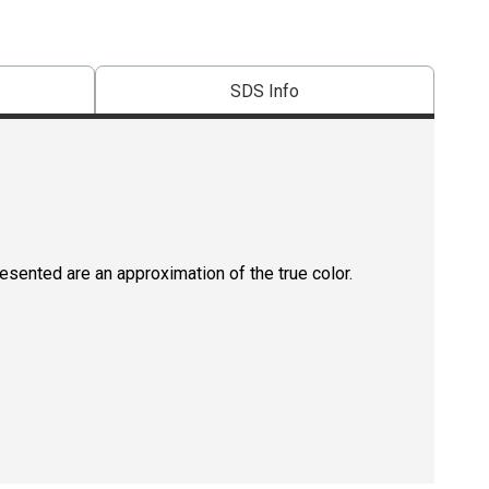
SDS Info
resented are an approximation of the true color.