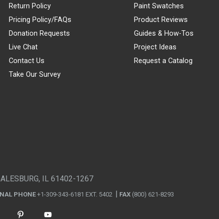
Return Policy
Paint Swatches
Pricing Policy/FAQs
Product Reviews
Donation Requests
Guides & How-Tos
Live Chat
Project Ideas
Contact Us
Request a Catalog
Take Our Survey
GALESBURG, IL 61402-1267
ONAL PHONE
+1-309-343-6181 EXT. 5402
FAX
(800) 621-8293