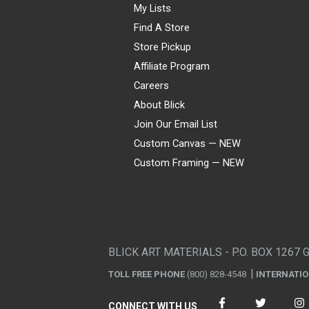
My Lists
Find A Store
Store Pickup
Affiliate Program
Careers
About Blick
Join Our Email List
Custom Canvas — NEW
Custom Framing — NEW
Visa
Mastercard
American Express
Discover
Diners Club
JCB
PayPal
Affirm
Apple Pay
Gift card
BLICK ART MATERIALS - P.O. BOX 1267 
TOLL FREE PHONE
(800) 828-4548
INTERNATI
CONNECT WITH US