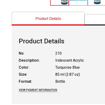
Product Details
Product Details
No.
210
Description:
Iridescent Acrylic
Color:
Turquoise Blue
Size:
85 ml (2.87 oz)
Format:
Bottle
VIEW PIGMENT INFORMATION