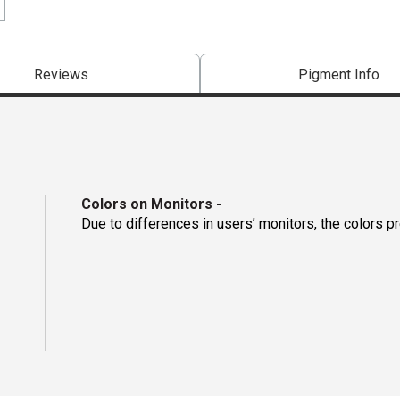
Reviews
Pigment Info
Colors on Monitors
-
Due to differences in users’ monitors, the colors p