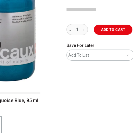
ADD TO CART
Save For Later
Add To List
quoise Blue, 85 ml