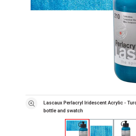
Open full size selected image in new window
Lascaux Perlacryl Iridescent Acrylic - Tur
See more
bottle and swatch