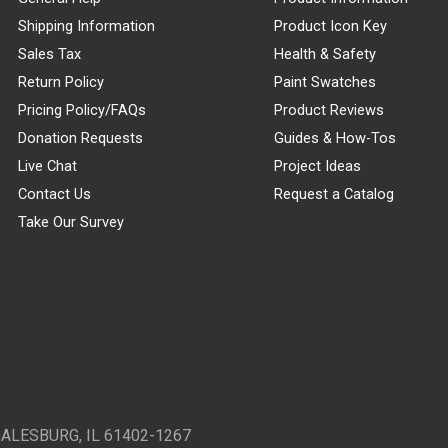
Shipping Information
Product Icon Key
Sales Tax
Health & Safety
Return Policy
Paint Swatches
Pricing Policy/FAQs
Product Reviews
Donation Requests
Guides & How-Tos
Live Chat
Project Ideas
Contact Us
Request a Catalog
Take Our Survey
GALESBURG, IL 61402-1267