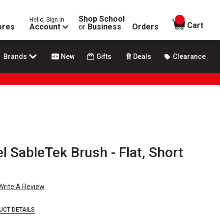
Shop School
Hello, Sign In
items in
Cart
ores
Account
or
Business
Orders
Brands
New
Gifts
Deals
Clearance
l SableTek Brush - Flat, Short
Write A Review
UCT DETAILS