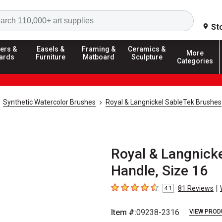
Search
St
ers &
Easels &
Framing &
Ceramics &
More
ards
Furniture
Matboard
Sculpture
Categories
Synthetic Watercolor Brushes
Royal & Langnickel SableTek Brushes
Royal & Langnicke
Handle, Size 16
|
81
Reviews
4.1
4.1
out of 5 stars
Item #:
09238-2316
VIEW PROD