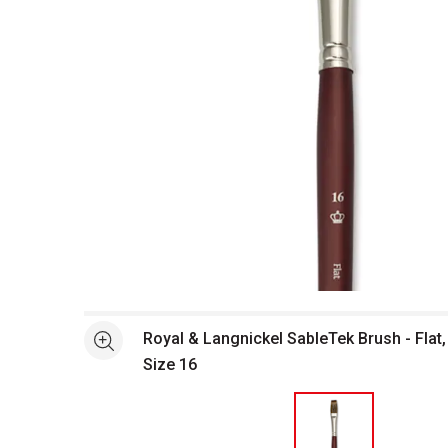
Open full size selected image in new window
Royal & Langnickel SableTek Brush - Flat,
See more
Size 16