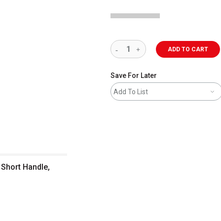
ADD TO CART
Save For Later
Add To List
 Short Handle,