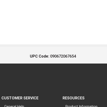
UPC Code:
090672067654
CUSTOMER SERVICE
RESOURCES
General Help
Product Information