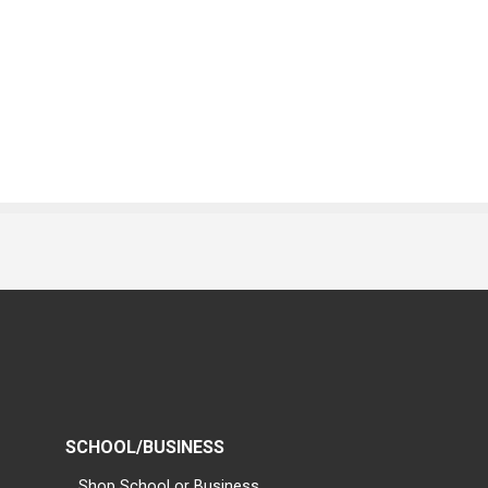
SCHOOL/BUSINESS
Shop School or Business