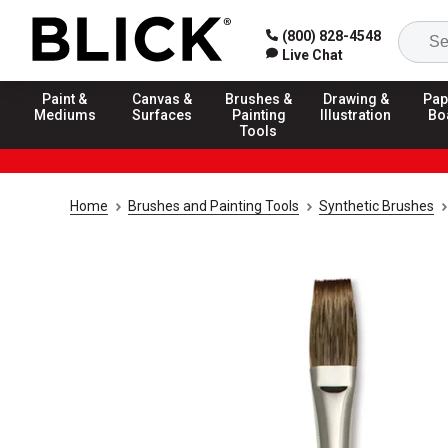
(800) 828-4548
Live Chat
Paint &
Canvas &
Brushes &
Drawing &
Pap
Mediums
Surfaces
Painting
Illustration
Bo
Tools
Home
Brushes and Painting Tools
Synthetic Brushes