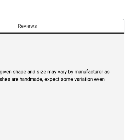
Reviews
a given shape and size may vary by manufacturer as
rushes are handmade, expect some variation even