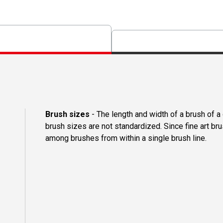
Brush sizes
- The length and width of a brush of 
brush sizes are not standardized. Since fine art b
among brushes from within a single brush line.