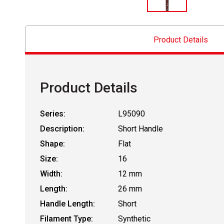
Product Details
Product Details
Series:
L95090
Description:
Short Handle
Shape:
Flat
Size:
16
Width:
12 mm
Length:
26 mm
Handle Length:
Short
Filament Type:
Synthetic