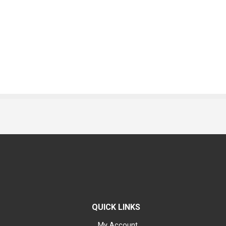
QUICK LINKS
My Account