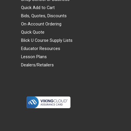
Quick Add to Cart
Bids, Quotes, Discounts
On-Account Ordering
Quick Quote
Blick U Course Supply Lists
Educator Resources
Lesson Plans
Dealers/Retailers