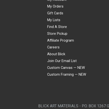
My Orders
Gift Cards
My Lists
Find A Store
Store Pickup
Affiliate Program
Careers
About Blick
Join Our Email List
Custom Canvas — NEW
Custom Framing — NEW
Visa
Mastercard
American Express
Discover
Diners Club
JCB
PayPal
Affirm
Apple Pay
Gift card
BLICK ART MATERIALS - P.O. BOX 1267 