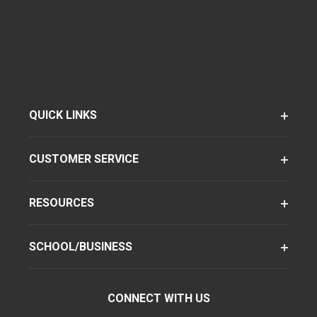
QUICK LINKS
CUSTOMER SERVICE
RESOURCES
SCHOOL/BUSINESS
CONNECT WITH US