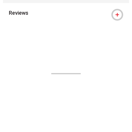
Reviews