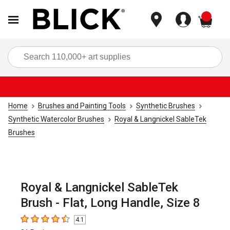
items
Sea
Home
Brushes and Painting Tools
Synthetic Brushes
Synthetic Watercolor Brushes
Royal & Langnickel SableTek
Brushes
Royal & Langnickel SableTek
Brush - Flat, Long Handle, Size 8
4.1
4.1
out of 5 stars