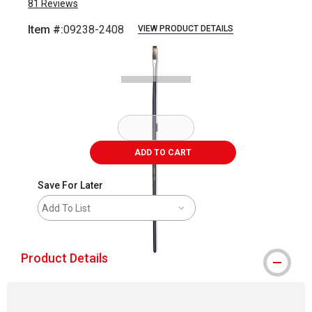
81
Reviews
Item #:
09238-2408
VIEW PRODUCT DETAILS
Carousel with
1
slide
.
ADD TO CART
Save For Later
Add To List
Product Details