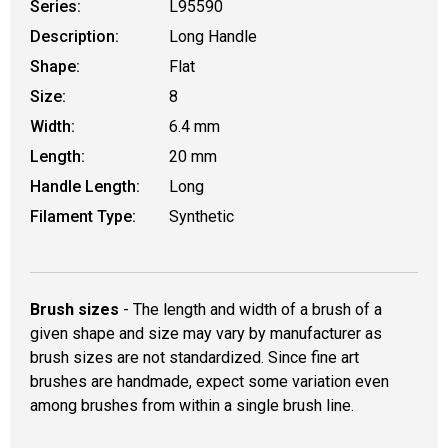
Series:
L95590
Description:
Long Handle
Shape:
Flat
Size:
8
Width:
6.4 mm
Length:
20 mm
Handle Length:
Long
Filament Type:
Synthetic
Brush sizes
- The length and width of a brush of a
given shape and size may vary by manufacturer as
brush sizes are not standardized. Since fine art
brushes are handmade, expect some variation even
among brushes from within a single brush line.