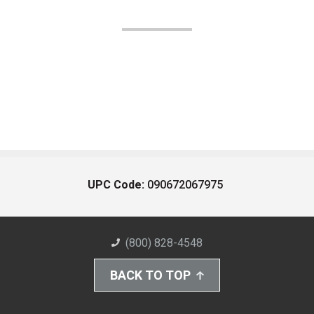
UPC Code:
090672067975
(800) 828-4548
BACK TO TOP