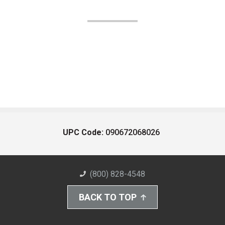
UPC Code:
090672068026
(800) 828-4548
BACK TO TOP