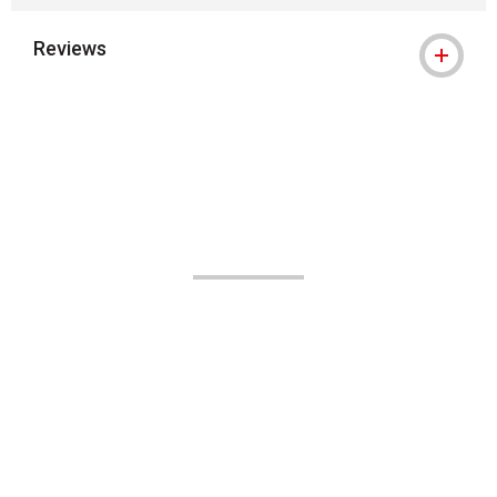
Reviews