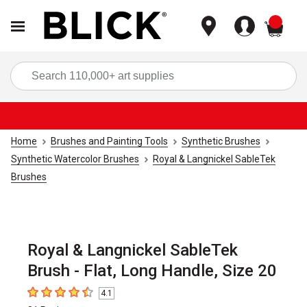
items
Sea
Home
Brushes and Painting Tools
Synthetic Brushes
Synthetic Watercolor Brushes
Royal & Langnickel SableTek
Brushes
Royal & Langnickel SableTek
Brush - Flat, Long Handle, Size 20
4.1
4.1
out of 5 stars