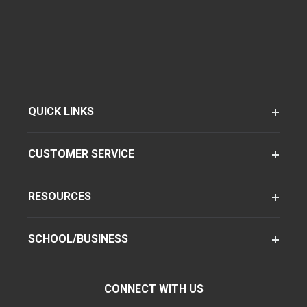
QUICK LINKS
CUSTOMER SERVICE
RESOURCES
SCHOOL/BUSINESS
CONNECT WITH US