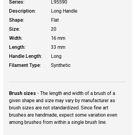
Series:
L95590
Description:
Long Handle
Shape:
Flat
Size:
20
Width:
16 mm
Length:
33 mm
Handle Length:
Long
Filament Type:
Synthetic
Brush sizes
- The length and width of a brush of a
given shape and size may vary by manufacturer as
brush sizes are not standardized. Since fine art
brushes are handmade, expect some variation even
among brushes from within a single brush line.