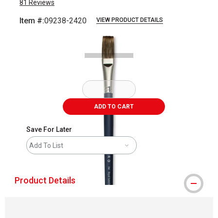
81
Reviews
Item #:
09238-2420
VIEW PRODUCT DETAILS
Carousel with
1
slide
.
ADD TO CART
Save For Later
Add To List
Product Details