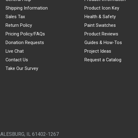
Shipping Information
Product Icon Key
Sales Tax
Health & Safety
Return Policy
Paint Swatches
Pricing Policy/FAQs
Product Reviews
Donation Requests
Guides & How-Tos
Live Chat
Project Ideas
Contact Us
Request a Catalog
Take Our Survey
GALESBURG, IL 61402-1267