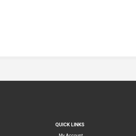
QUICK LINKS
My Account