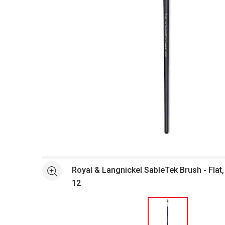
Open full size selected image in new window
Royal & Langnickel SableTek Brush - Flat
See more
12