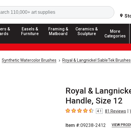
Search
St
ers &
Easels &
Framing &
Ceramics &
More
ards
Furniture
Matboard
Sculpture
Categories
Synthetic Watercolor Brushes
Royal & Langnickel SableTek Brushes
Royal & Langnicke
Handle, Size 12
|
81
Reviews
4.1
4.1
out of 5 stars
Item #:
09238-2412
VIEW PROD