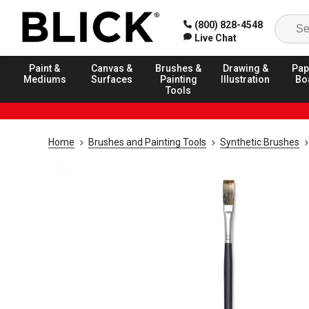
(800) 828-4548
Live Chat
Paint &
Canvas &
Brushes &
Drawing &
Pap
Mediums
Surfaces
Painting
Illustration
Bo
Tools
Home
Brushes and Painting Tools
Synthetic Brushes