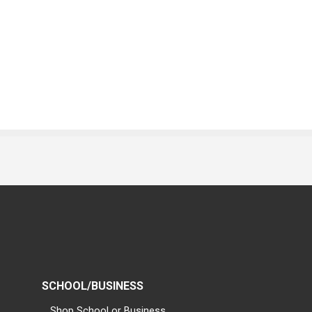
SCHOOL/BUSINESS
Shop School or Business