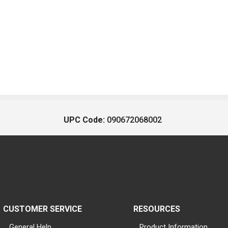
UPC Code:
090672068002
CUSTOMER SERVICE
RESOURCES
General Help
Product Information