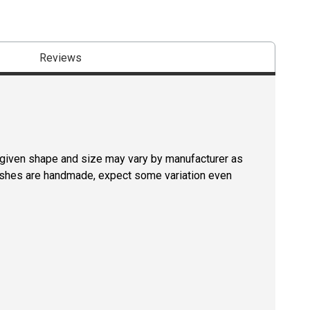
Reviews
a given shape and size may vary by manufacturer as
rushes are handmade, expect some variation even