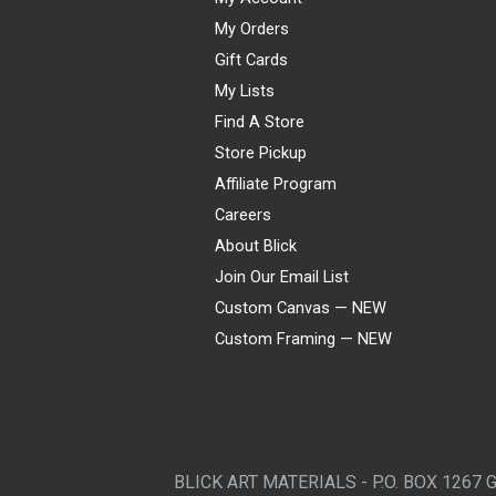
My Orders
Gift Cards
My Lists
Find A Store
Store Pickup
Affiliate Program
Careers
About Blick
Join Our Email List
Custom Canvas — NEW
Custom Framing — NEW
Visa
Mastercard
American Express
Discover
Diners Club
JCB
PayPal
Affirm
Apple Pay
Gift card
BLICK ART MATERIALS - P.O. BOX 1267 