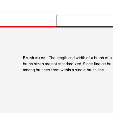
Brush sizes
- The length and width of a brush of 
brush sizes are not standardized. Since fine art b
among brushes from within a single brush line.