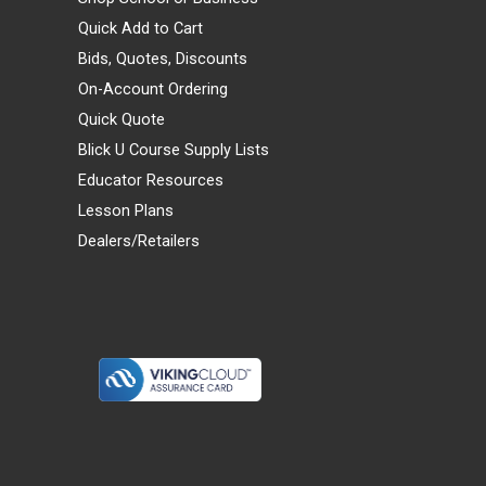
Quick Add to Cart
Bids, Quotes, Discounts
On-Account Ordering
Quick Quote
Blick U Course Supply Lists
Educator Resources
Lesson Plans
Dealers/Retailers