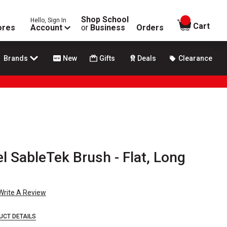
Shop School
Hello, Sign In
items in
Cart
ores
Account
or
Business
Orders
Brands
New
Gifts
Deals
Clearance
l SableTek Brush - Flat, Long
Write A Review
UCT DETAILS