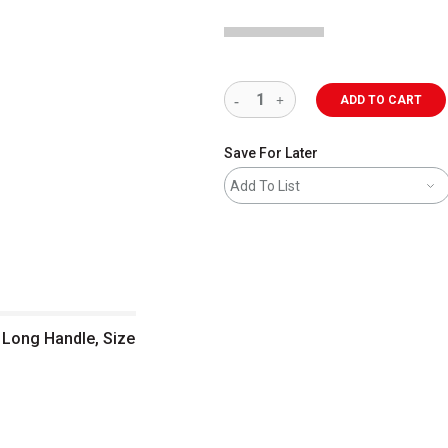
ADD TO CART
Save For Later
Add To List
, Long Handle, Size