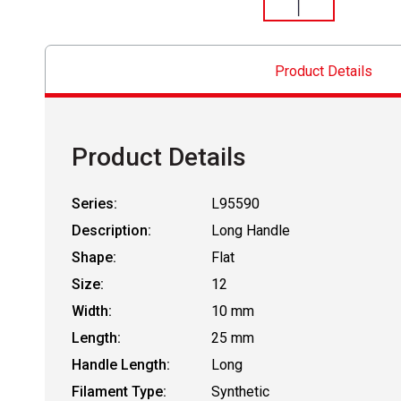
Product Details
Product Details
Series:
L95590
Description:
Long Handle
Shape:
Flat
Size:
12
Width:
10 mm
Length:
25 mm
Handle Length:
Long
Filament Type:
Synthetic