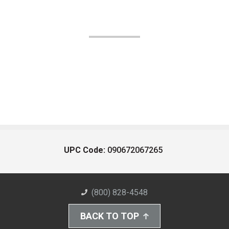
UPC Code:
090672067265
(800) 828-4548
BACK TO TOP