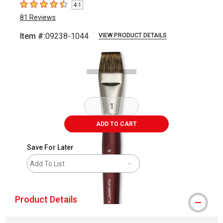
4.1
4.1
out of 5 stars
81
Reviews
Item #:
09238-1044
VIEW PRODUCT DETAILS
Carousel with
1
slide
.
ADD TO CART
Save For Later
Add To List
Product Details