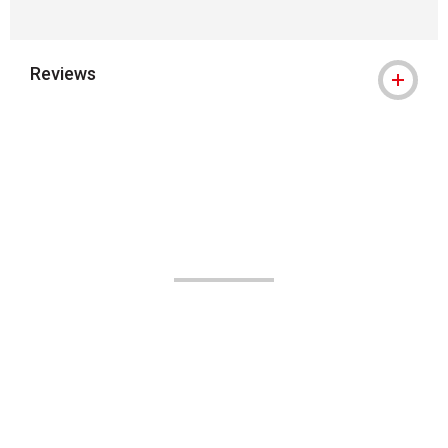
Reviews