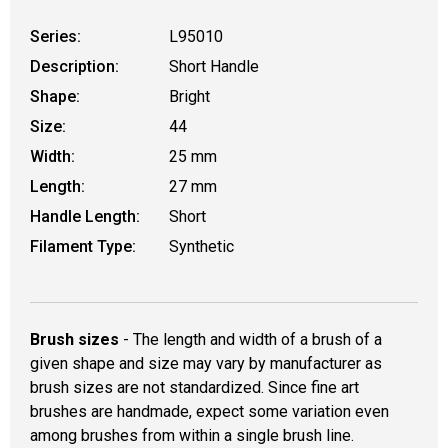
Series:
L95010
Description:
Short Handle
Shape:
Bright
Size:
44
Width:
25 mm
Length:
27 mm
Handle Length:
Short
Filament Type:
Synthetic
Brush sizes
- The length and width of a brush of a
given shape and size may vary by manufacturer as
brush sizes are not standardized. Since fine art
brushes are handmade, expect some variation even
among brushes from within a single brush line.