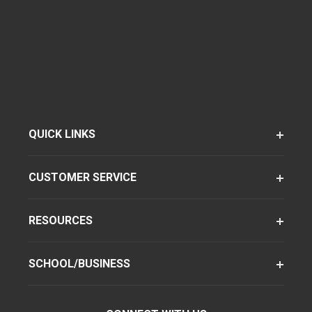
QUICK LINKS
CUSTOMER SERVICE
RESOURCES
SCHOOL/BUSINESS