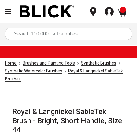
items
Sea
Home
Brushes and Painting Tools
Synthetic Brushes
Synthetic Watercolor Brushes
Royal & Langnickel SableTek
Brushes
Royal & Langnickel SableTek
Brush - Bright, Short Handle, Size
44