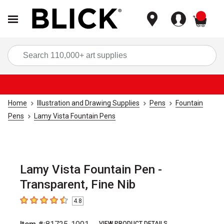
items
Sea
Home
Illustration and Drawing Supplies
Pens
Fountain
Pens
Lamy Vista Fountain Pens
Lamy Vista Fountain Pen -
Transparent, Fine Nib
4.8
4.8
out of 5 stars
VIEW PRODUCT DETAILS