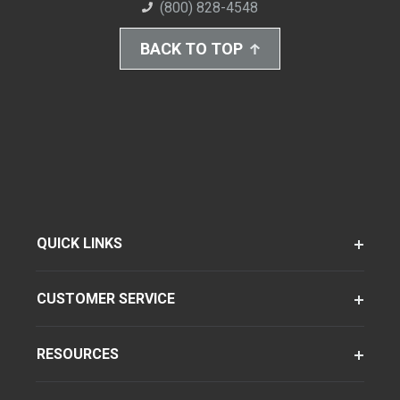
(800) 828-4548
BACK TO TOP
QUICK LINKS
CUSTOMER SERVICE
RESOURCES