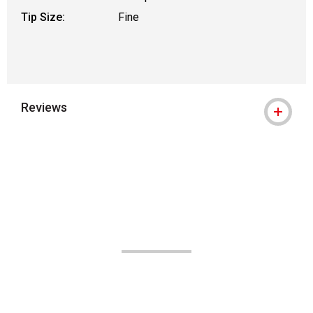
Tip Size:
Fine
Reviews