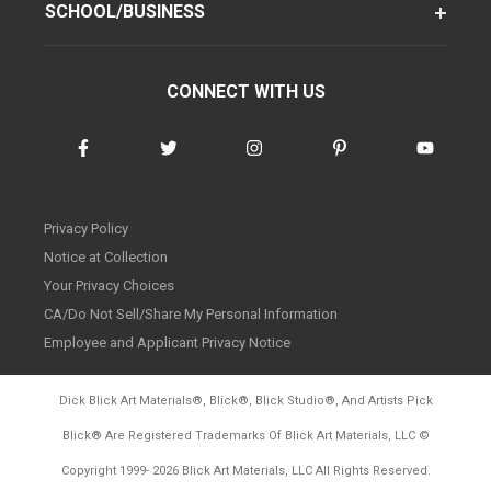
SCHOOL/BUSINESS
CONNECT WITH US
Privacy Policy
Notice at Collection
Your Privacy Choices
CA/Do Not Sell/Share My Personal Information
Employee and Applicant Privacy Notice
Dick Blick Art Materials
®
, Blick
®
, Blick Studio
®
, And Artists Pick
Blick
®
Are Registered Trademarks Of Blick Art Materials, LLC
©
d20260804
Copyright 1999-
2026
Blick Art Materials, LLC All Rights Reserved.