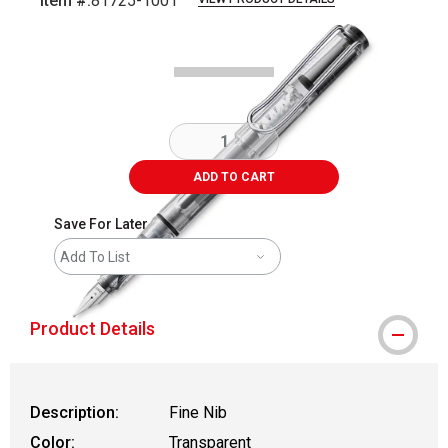
Item #:
81725-1001
Carousel with
1
slide
.
ADD TO CART
Save For Later
Add To List
Product Details
Description:
Fine Nib
Color:
Transparent