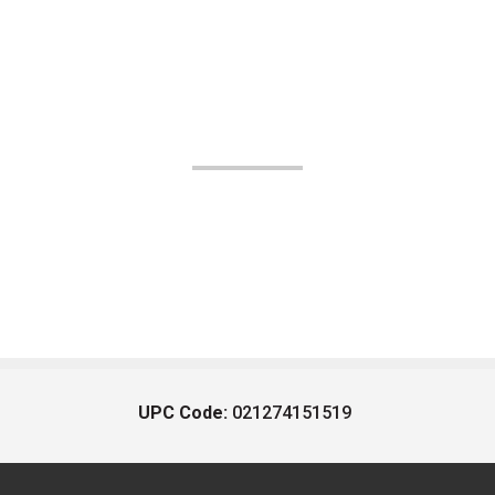
UPC Code:
021274151519