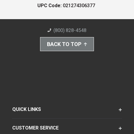
UPC Code:
021274306377
(800) 828-4548
BACK TO TOP
QUICK LINKS
CUSTOMER SERVICE