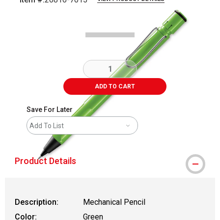
Carousel with
1
slide
.
ADD TO CART
Save For Later
Add To List
Product Details
Description:
Mechanical Pencil
Color:
Green