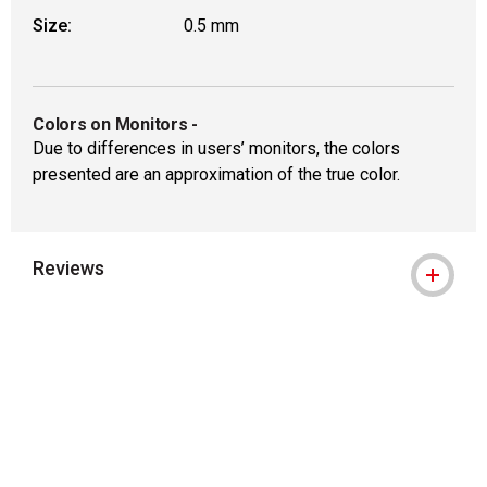
Size:
0.5 mm
Colors on Monitors
-
Due to differences in users’ monitors, the colors
presented are an approximation of the true color.
Reviews