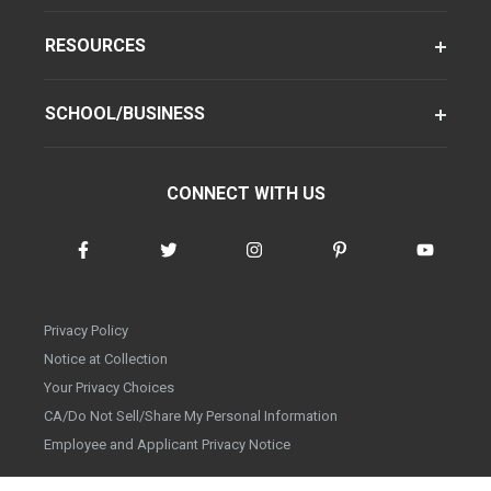
RESOURCES
SCHOOL/BUSINESS
CONNECT WITH US
Privacy Policy
Notice at Collection
Your Privacy Choices
CA/Do Not Sell/Share My Personal Information
Employee and Applicant Privacy Notice