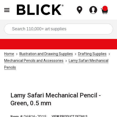
items
Sea
Home
Illustration and Drawing Supplies
Drafting Supplies
Mechanical Pencils and Accessories
Lamy Safari Mechanical
Pencils
Lamy Safari Mechanical Pencil -
Green, 0.5 mm
Item #:
26816-7015
VIEW PRODUCT DETAILS