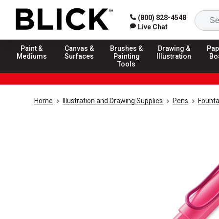
(800) 828-4548
Live Chat
Paint &
Canvas &
Brushes &
Drawing &
Pap
Mediums
Surfaces
Painting
Illustration
Bo
Tools
Home
Illustration and Drawing Supplies
Pens
Founta