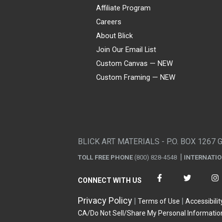
Affiliate Program
Careers
About Blick
Join Our Email List
Custom Canvas — NEW
Custom Framing — NEW
Visa
Mastercard
American Express
Discover
Diners Club
JCB
PayPal
Affirm
Apple Pay
Gift card
BLICK ART MATERIALS - P.O. BOX 1267 
TOLL FREE PHONE
(800) 828-4548
INTERNATI
CONNECT WITH US
Privacy Policy
Terms of Use
Accessibilit
CA/Do Not Sell/Share My Personal Informatio