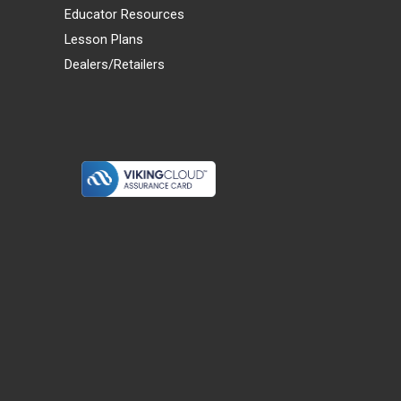
Educator Resources
Lesson Plans
Dealers/Retailers