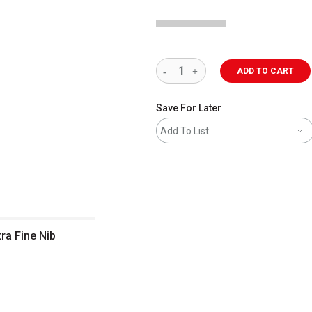
ADD TO CART
Save For Later
Add To List
ra Fine Nib