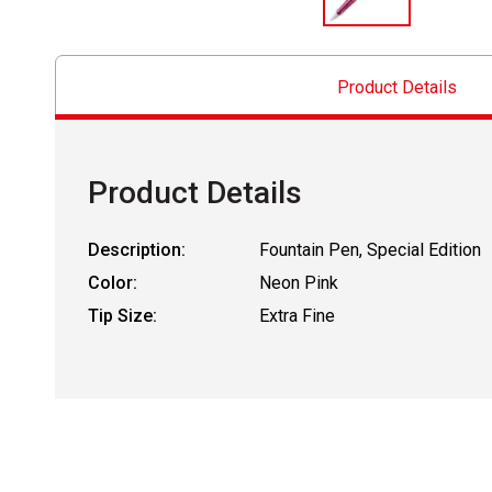
Product Details
Product Details
Description:
Fountain Pen, Special Edition
Color:
Neon Pink
Tip Size:
Extra Fine