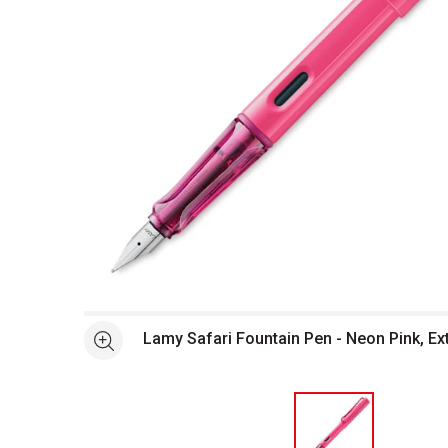
Open full size selected image in new window
Lamy Safari Fountain Pen - Neon Pink, Ext
See more