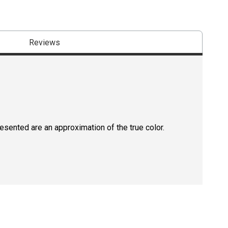
Reviews
resented are an approximation of the true color.