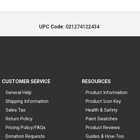
UPC Code:
021274122434
CUSTOMER SERVICE
RESOURCES
General Help
Product Information
Shipping Information
Product Icon Key
Sales Tax
Health & Safety
Return Policy
Paint Swatches
Pricing Policy/FAQs
Product Reviews
Donation Requests
Guides & How-Tos