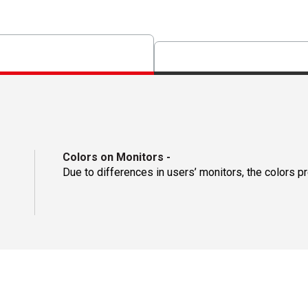
Colors on Monitors
-
Due to differences in users’ monitors, the colors p