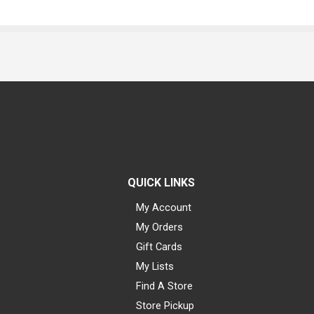
QUICK LINKS
My Account
My Orders
Gift Cards
My Lists
Find A Store
Store Pickup