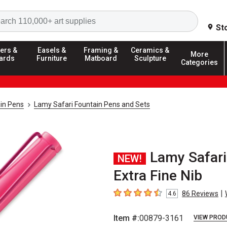
Search
St
ers &
Easels &
Framing &
Ceramics &
More
ards
Furniture
Matboard
Sculpture
Categories
in Pens
Lamy Safari Fountain Pens and Sets
Lamy Safari
NEW!
Extra Fine Nib
|
86
Reviews
4.6
4.6
out of 5 stars
Item #:
00879-3161
VIEW PROD