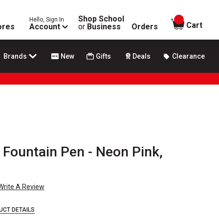
Shop School
Hello, Sign In
items in
Cart
ores
Account
or
Business
Orders
Brands
New
Gifts
Deals
Clearance
 Fountain Pen - Neon Pink,
Write A Review
UCT DETAILS