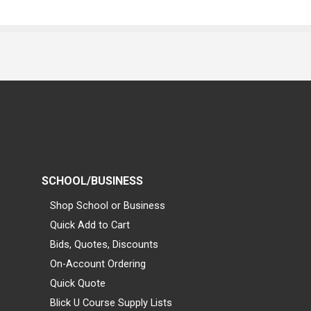
SCHOOL/BUSINESS
Shop School or Business
Quick Add to Cart
Bids, Quotes, Discounts
On-Account Ordering
Quick Quote
Blick U Course Supply Lists