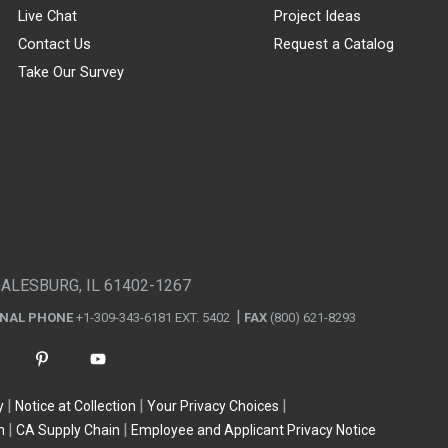
Live Chat
Project Ideas
Contact Us
Request a Catalog
Take Our Survey
GALESBURG, IL 61402-1267
ONAL PHONE
+1-309-343-6181 EXT. 5402
FAX
(800) 621-8293
y
Notice at Collection
Your Privacy Choices
n
CA Supply Chain
Employee and Applicant Privacy Notice