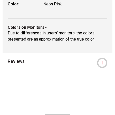
Color:
Neon Pink
Colors on Monitors
-
Due to differences in users’ monitors, the colors
presented are an approximation of the true color.
Reviews