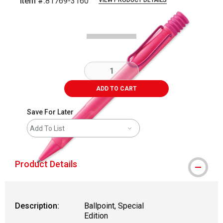
Item #:
81769-3160
VIEW PRODUCT DETAILS
Carousel with
1
slide
.
ADD TO CART
Save For Later
Add To List
Product Details
Description:
Ballpoint, Special
Edition