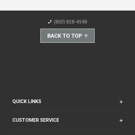
(800) 828-4548
BACK TO TOP
QUICK LINKS
CUSTOMER SERVICE