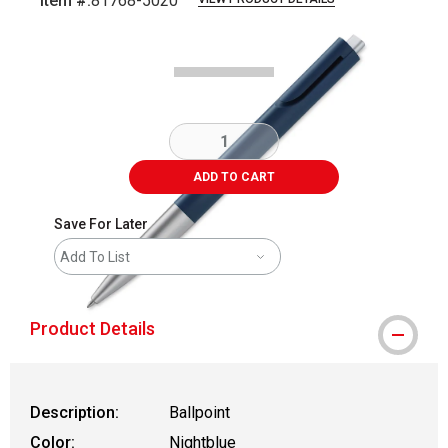
Item #:
81768-5020
Carousel with
1
slide
.
ADD TO CART
Save For Later
Add To List
Product Details
Description:
Ballpoint
Color:
Nightblue