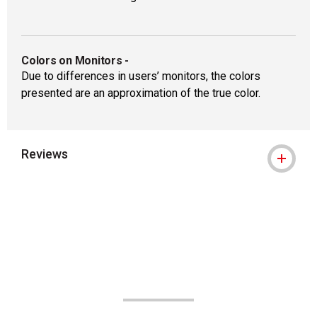
Colors on Monitors
-
Due to differences in users’ monitors, the colors
presented are an approximation of the true color.
Reviews