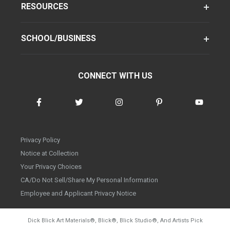
RESOURCES
SCHOOL/BUSINESS
CONNECT WITH US
Privacy Policy
Notice at Collection
Your Privacy Choices
CA/Do Not Sell/Share My Personal Information
Employee and Applicant Privacy Notice
Dick Blick Art Materials
®
, Blick
®
, Blick Studio
®
, And Artists Pick