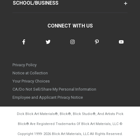
SCHOOL/BUSINESS
CONNECT WITH US
Privacy Policy
Notice at Collection
Your Privacy Choices
CA/Do Not Sell/Share My Personal Information
Employee and Applicant Privacy Notice
Dick Blick Art Materials
®
, Blick
®
, Blick Studio
®
, And Artists Pick
Blick
®
Are Registered Trademarks Of Blick Art Materials, LLC
©
d20260728
Copyright 1999-
2026
Blick Art Materials, LLC All Rights Reserved.