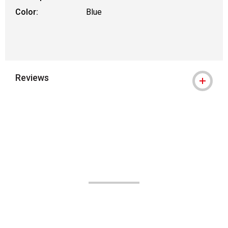
Color:
Blue
Reviews