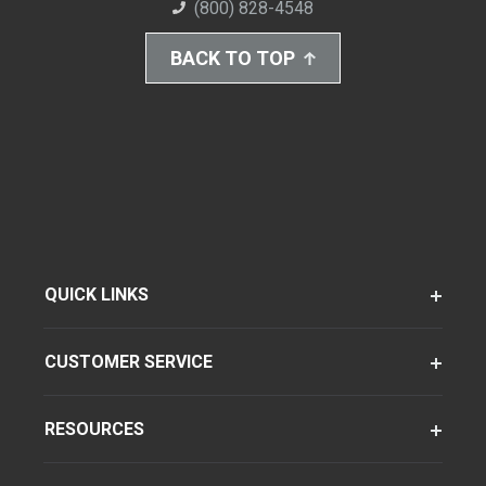
(800) 828-4548
BACK TO TOP
QUICK LINKS
CUSTOMER SERVICE
RESOURCES