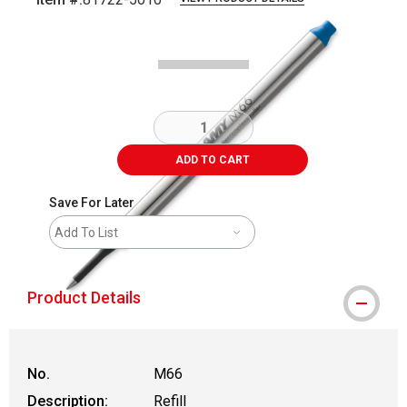
Carousel with
1
slide
.
ADD TO CART
Save For Later
Add To List
Product Details
No.
M66
Description:
Refill