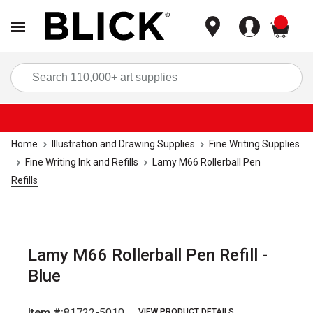
items
Sea
Home
Illustration and Drawing Supplies
Fine Writing Supplies
Fine Writing Ink and Refills
Lamy M66 Rollerball Pen
Refills
Lamy M66 Rollerball Pen Refill -
Blue
Item #:
81722-5010
VIEW PRODUCT DETAILS