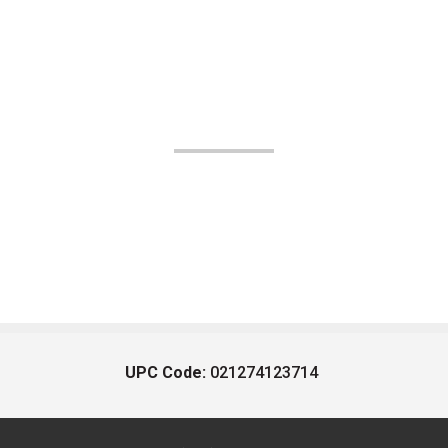
UPC Code:
021274123714