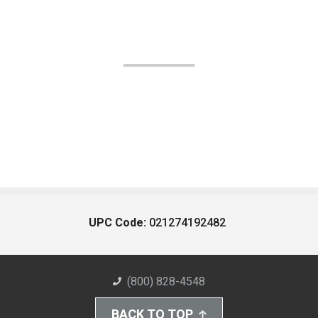
UPC Code:
021274192482
(800) 828-4548
BACK TO TOP