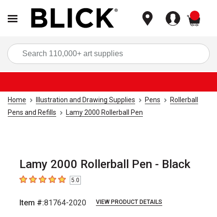
items
Sea
Home
Illustration and Drawing Supplies
Pens
Rollerball
Pens and Refills
Lamy 2000 Rollerball Pen
Lamy 2000 Rollerball Pen - Black
5.0
5
out of 5 stars
Item #:
81764-2020
VIEW PRODUCT DETAILS
Carousel with
1
slide
.