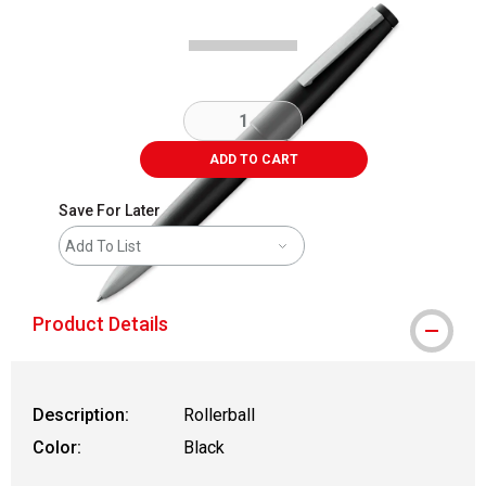
ADD TO CART
Save For Later
Add To List
Product Details
Description:
Rollerball
Color:
Black