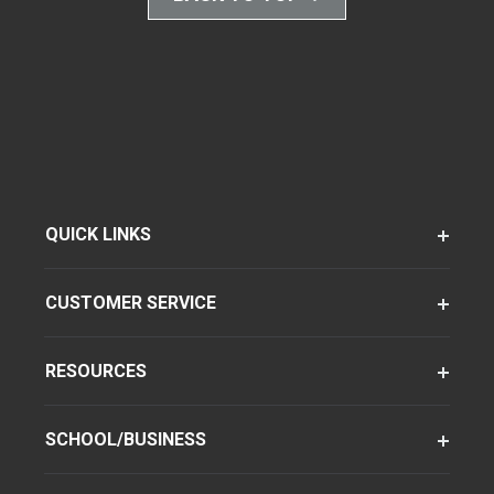
QUICK LINKS
CUSTOMER SERVICE
RESOURCES
SCHOOL/BUSINESS