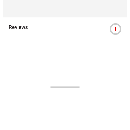
Reviews