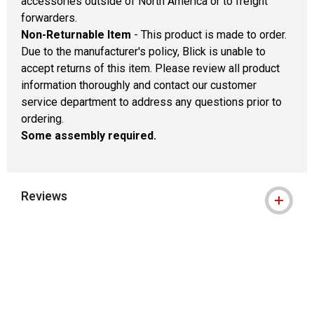
accessories outside of North America or to freight
forwarders.
Non-Returnable Item
- This product is made to order.
Due to the manufacturer's policy, Blick is unable to
accept returns of this item. Please review all product
information thoroughly and contact our customer
service department to address any questions prior to
ordering.
Some assembly required.
Reviews