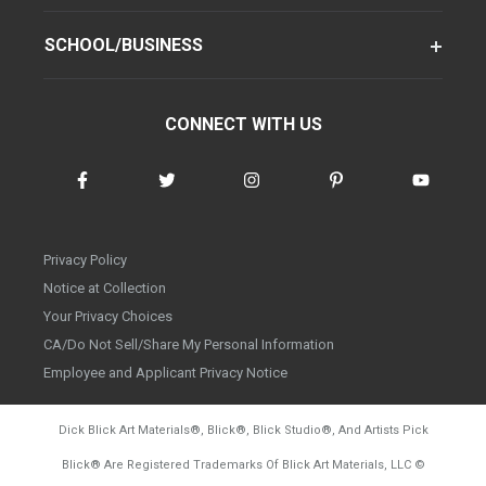
SCHOOL/BUSINESS
CONNECT WITH US
Privacy Policy
Notice at Collection
Your Privacy Choices
CA/Do Not Sell/Share My Personal Information
Employee and Applicant Privacy Notice
Dick Blick Art Materials
®
, Blick
®
, Blick Studio
®
, And Artists Pick
Blick
®
Are Registered Trademarks Of Blick Art Materials, LLC
©