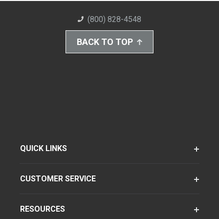
(800) 828-4548
BACK TO TOP
QUICK LINKS
CUSTOMER SERVICE
RESOURCES