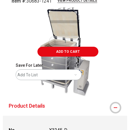
Item #:
30683-1241
VIEW PRODUCT DETAILS
Carousel with
1
slide
.
ADD TO CART
Save For Later
Add To List
shipping
Product Details