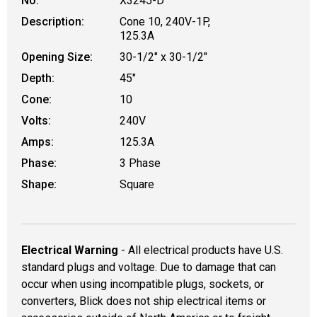
No.
X3245-D
Description:
Cone 10, 240V-1P,
125.3A
Opening Size:
30-1/2" x 30-1/2"
Depth:
45"
Cone:
10
Volts:
240V
Amps:
125.3A
Phase:
3 Phase
Shape:
Square
Electrical Warning
- All electrical products have U.S.
standard plugs and voltage. Due to damage that can
occur when using incompatible plugs, sockets, or
converters, Blick does not ship electrical items or