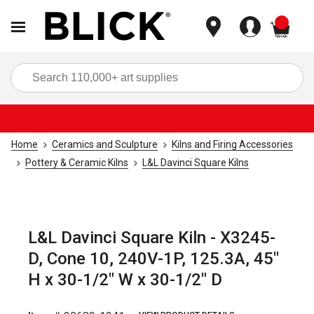
items
Sea
Home
Ceramics and Sculpture
Kilns and Firing Accessories
Pottery & Ceramic Kilns
L&L Davinci Square Kilns
L&L Davinci Square Kiln - X3245-
D, Cone 10, 240V-1P, 125.3A, 45"
H x 30-1/2" W x 30-1/2" D