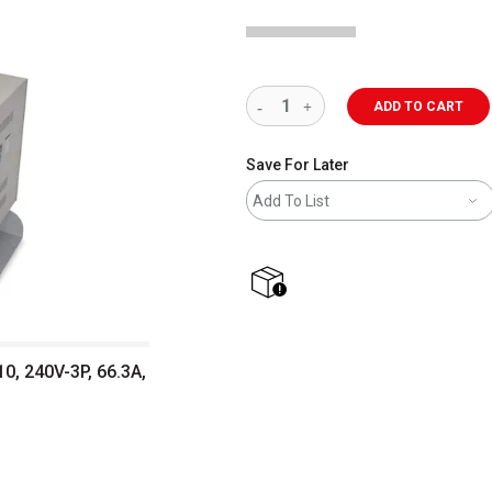
ADD TO CART
Save For Later
Add To List
shipping
0, 240V-3P, 66.3A,