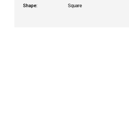
Shape:
Square