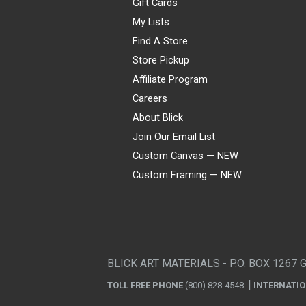
Gift Cards
My Lists
Find A Store
Store Pickup
Affiliate Program
Careers
About Blick
Join Our Email List
Custom Canvas — NEW
Custom Framing — NEW
Visa
Mastercard
American Express
Discover
Diners Club
JCB
PayPal
Affirm
Apple Pay
Gift card
BLICK ART MATERIALS - P.O. BOX 1267 
TOLL FREE PHONE
(800) 828-4548
INTERNATI