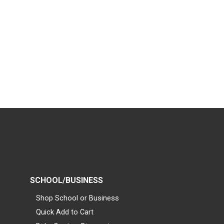
SCHOOL/BUSINESS
Shop School or Business
Quick Add to Cart