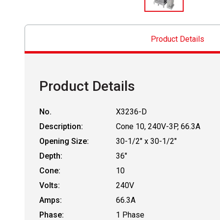
Product Details
Product Details
No.
X3236-D
Description:
Cone 10, 240V-3P, 66.3A
Opening Size:
30-1/2" x 30-1/2"
Depth:
36"
Cone:
10
Volts:
240V
Amps:
66.3A
Phase:
1 Phase