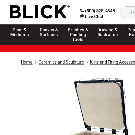
(800) 828-4548
Live Chat
Paint &
Canvas &
Brushes &
Drawing &
Pap
Mediums
Surfaces
Painting
Illustration
Bo
Tools
Home
Ceramics and Sculpture
Kilns and Firing Accesso