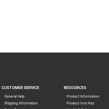
CUSTOMER SERVICE
RESOURCES
General Help
Product Information
Shipping Information
Product Icon Key