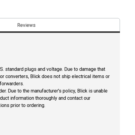
Reviews
U.S. standard plugs and voltage. Due to damage that
r converters, Blick does not ship electrical items or
 forwarders.
er. Due to the manufacturer's policy, Blick is unable
oduct information thoroughly and contact our
ons prior to ordering.