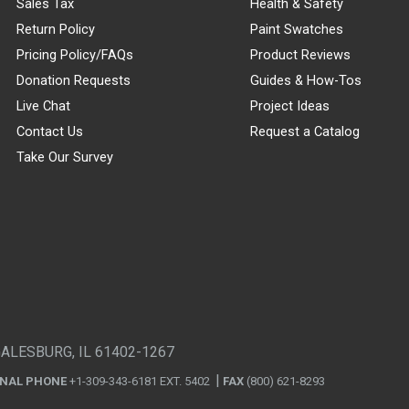
Sales Tax
Health & Safety
Return Policy
Paint Swatches
Pricing Policy/FAQs
Product Reviews
Donation Requests
Guides & How-Tos
Live Chat
Project Ideas
Contact Us
Request a Catalog
Take Our Survey
GALESBURG, IL 61402-1267
ONAL PHONE
+1-309-343-6181 EXT. 5402
FAX
(800) 621-8293