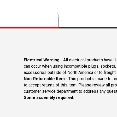
Electrical Warning
- All electrical products have 
can occur when using incompatible plugs, sockets, o
accessories outside of North America or to freight
Non-Returnable Item
- This product is made to ord
to accept returns of this item. Please review all pr
customer service department to address any questi
Some assembly required.