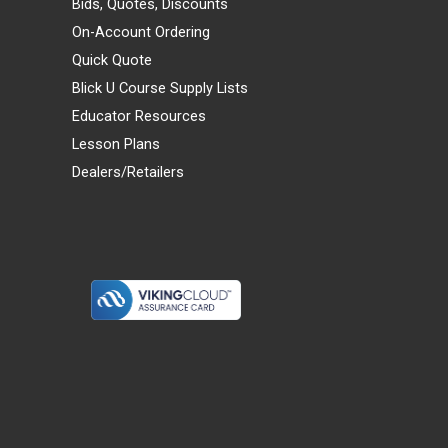
Bids, Quotes, Discounts
On-Account Ordering
Quick Quote
Blick U Course Supply Lists
Educator Resources
Lesson Plans
Dealers/Retailers