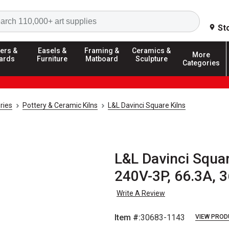
Search
St
ers &
Easels &
Framing &
Ceramics &
More
ards
Furniture
Matboard
Sculpture
Categories
ries
Pottery & Ceramic Kilns
L&L Davinci Square Kilns
L&L Davinci Squar
240V-3P, 66.3A, 3
Write A Review
Item #:
30683-1143
VIEW PROD