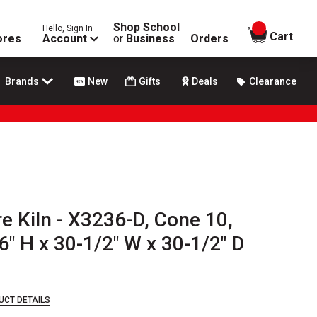
Shop School
Hello, Sign In
items in
Cart
ores
Account
or
Business
Orders
Brands
New
Gifts
Deals
Clearance
e Kiln - X3236-D, Cone 10,
6" H x 30-1/2" W x 30-1/2" D
UCT DETAILS