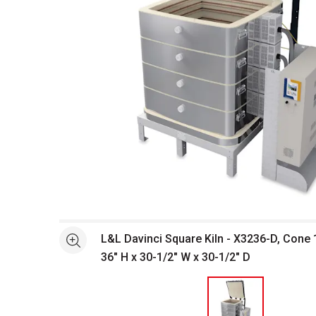
Open full size selected image in new window
L&L Davinci Square Kiln - X3236-D, Cone 1
See more
36" H x 30-1/2" W x 30-1/2" D