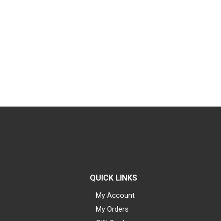
QUICK LINKS
My Account
My Orders