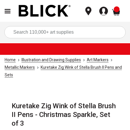
items
Sea
Home
Illustration and Drawing Supplies
Art Markers
Metallic Markers
Kuretake Zig Wink of Stella Brush II Pens and
Sets
Kuretake Zig Wink of Stella Brush
II Pens - Christmas Sparkle, Set
of 3