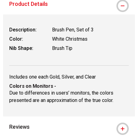
Product Details
Description:
Brush Pen, Set of 3
Color:
White Christmas
Nib Shape:
Brush Tip
Includes one each Gold, Silver, and Clear
Colors on Monitors
-
Due to differences in users’ monitors, the colors
presented are an approximation of the true color.
Reviews