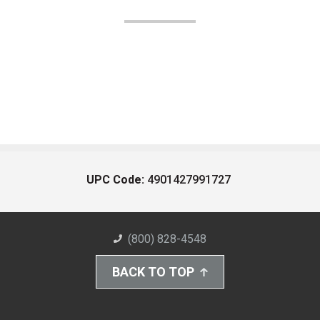
UPC Code:
4901427991727
(800) 828-4548
BACK TO TOP