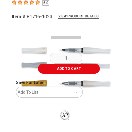
5.0
5
out of 5 stars
Item #:
81716-1023
VIEW PRODUCT DETAILS
Carousel with
3
slides
.
ADD TO CART
Save For Later
Add To List
The AP Seal identifies art materials that