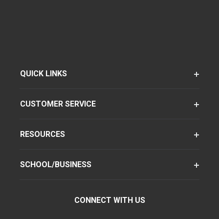
QUICK LINKS
CUSTOMER SERVICE
RESOURCES
SCHOOL/BUSINESS
CONNECT WITH US