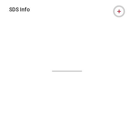
SDS Info