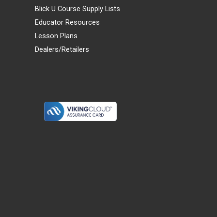
Blick U Course Supply Lists
Educator Resources
Lesson Plans
Dealers/Retailers