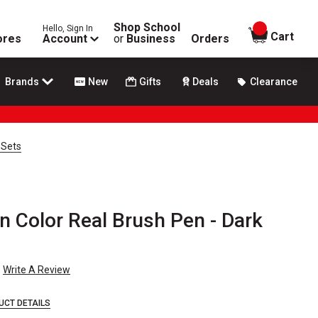
Shop School
Hello, Sign In
items in
Cart
ores
Account
or
Business
Orders
Brands
New
Gifts
Deals
Clearance
 Sets
n Color Real Brush Pen - Dark
Write A Review
UCT DETAILS