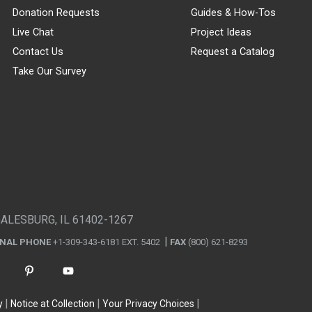
Donation Requests
Guides & How-Tos
Live Chat
Project Ideas
Contact Us
Request a Catalog
Take Our Survey
GALESBURG, IL 61402-1267
ONAL PHONE
+1-309-343-6181 EXT. 5402
FAX
(800) 621-8293
y
Notice at Collection
Your Privacy Choices