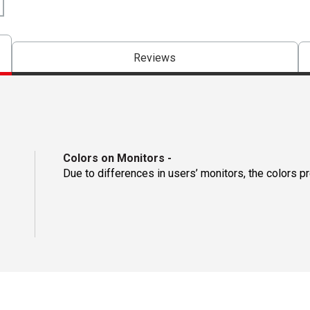
Reviews
Colors on Monitors
-
Due to differences in users’ monitors, the colors p