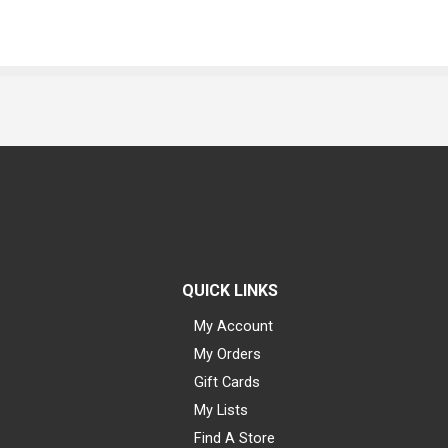
QUICK LINKS
My Account
My Orders
Gift Cards
My Lists
Find A Store