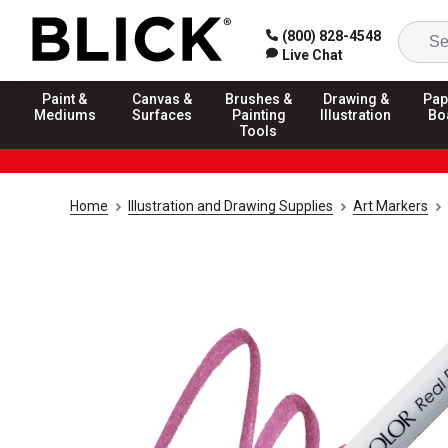
(800) 828-4548
Live Chat
Paint &
Canvas &
Brushes &
Drawing &
Pap
Mediums
Surfaces
Painting
Illustration
Bo
Tools
Home
Illustration and Drawing Supplies
Art Markers