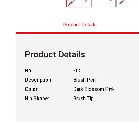
Product Details
Product Details
No.
205
Description:
Brush Pen
Color:
Dark Blossom Pink
Nib Shape:
Brush Tip