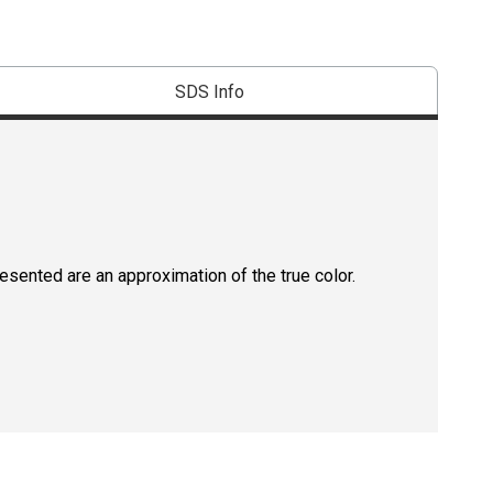
SDS Info
resented are an approximation of the true color.