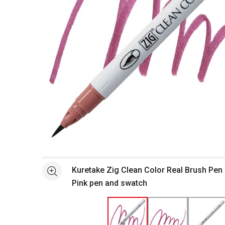
Open full size selected image in new window
Kuretake Zig Clean Color Real Brush Pen
See more
Pink pen and swatch