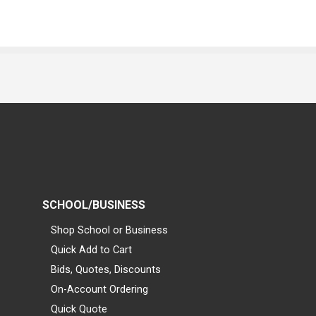
SCHOOL/BUSINESS
Shop School or Business
Quick Add to Cart
Bids, Quotes, Discounts
On-Account Ordering
Quick Quote