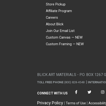
Store Pickup
Affiliate Program
Careers
About Blick
Join Our Email List
Custom Canvas — NEW
Custom Framing — NEW
Visa
Mastercard
American Express
Discover
Diners Club
JCB
PayPal
Affirm
Apple Pay
Gift card
BLICK ART MATERIALS - P.O. BOX 1267 
TOLL FREE PHONE
(800) 828-4548
INTERNATI
CONNECT WITH US
Privacy Policy
Terms of Use
Accessibilit