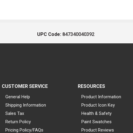
UPC Code:
847340040392
CUSTOMER SERVICE
RESOURCES
General Help
Product Information
Shipping Information
Product Icon Key
Sales Tax
Health & Safety
Return Policy
Paint Swatches
Pricing Policy/FAQs
Product Reviews