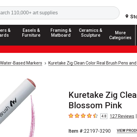
Search
St
ers &
Easels &
Framing &
Ceramics &
More
ards
Furniture
Matboard
Sculpture
Categories
Water-Based Markers
Kuretake Zig Clean Color Real Brush Pens and
Kuretake Zig Clea
Blossom Pink
|
127
Reviews
4.8
4.8
out of 5 stars
Item #:
22197-3290
VIEW PROD