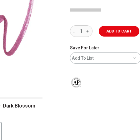
ADD TO CART
Save For Later
Add To List
The AP Seal identifies art materials 
 - Dark Blossom