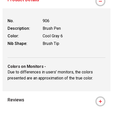
No.
906
Description:
Brush Pen
Color:
Cool Gray 6
Nib Shape:
Brush Tip
Colors on Monitors
-
Due to differences in users’ monitors, the colors
presented are an approximation of the true color.
Reviews