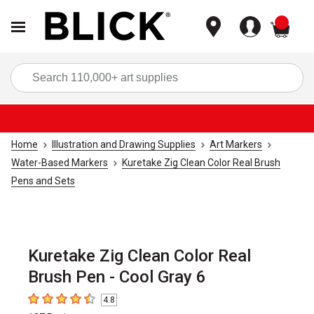
items
Sea
Home
Illustration and Drawing Supplies
Art Markers
Water-Based Markers
Kuretake Zig Clean Color Real Brush
Pens and Sets
Kuretake Zig Clean Color Real
Brush Pen - Cool Gray 6
4.8
4.8
out of 5 stars