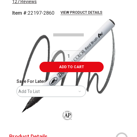
127
Reviews
Item #:
22197-2860
VIEW PRODUCT DETAILS
Carousel with
3
slides
.
ADD TO CART
Save For Later
Add To List
The AP Seal identifies art materials that
Product Details