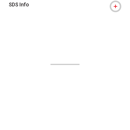
SDS Info