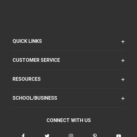
QUICK LINKS
CUSTOMER SERVICE
RESOURCES
SCHOOL/BUSINESS
CONNECT WITH US