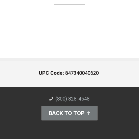
UPC Code:
847340040620
(800) 828-4548
BACK TO TOP