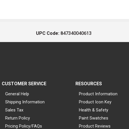
UPC Code:
847340040613
CUSTOMER SERVICE
RESOURCES
General Help
Product Information
Shipping Information
Product Icon Key
Sales Tax
Health & Safety
Return Policy
Paint Swatches
Pricing Policy/FAQs
Product Reviews