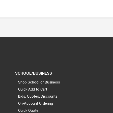
SCHOOL/BUSINESS
Shop School or Business
Quick Add to Cart
Bids, Quotes, Discounts
On-Account Ordering
Quick Quote