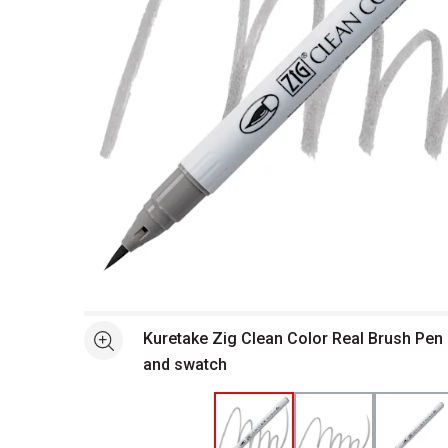
Open full size selected image in new window
Kuretake Zig Clean Color Real Brush Pen 
See more
and swatch