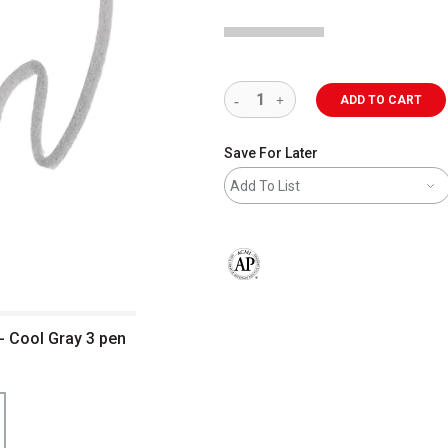
ADD TO CART
Save For Later
Add To List
The AP Seal identifies art materials 
- Cool Gray 3 pen