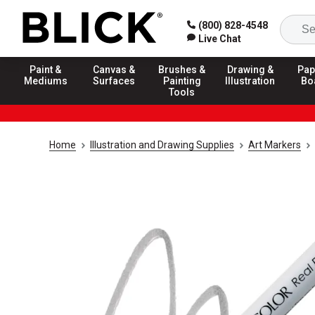
(800) 828-4548
Live Chat
Paint &
Canvas &
Brushes &
Drawing &
Pap
Mediums
Surfaces
Painting
Illustration
Bo
Tools
Home
Illustration and Drawing Supplies
Art Markers