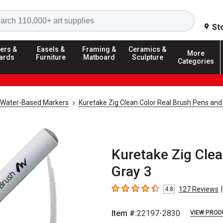
Search
St
ers &
Easels &
Framing &
Ceramics &
More
ards
Furniture
Matboard
Sculpture
Categories
Water-Based Markers
Kuretake Zig Clean Color Real Brush Pens and
Kuretake Zig Clea
Gray 3
|
127
Reviews
4.8
4.8
out of 5 stars
Item #:
22197-2830
VIEW PROD