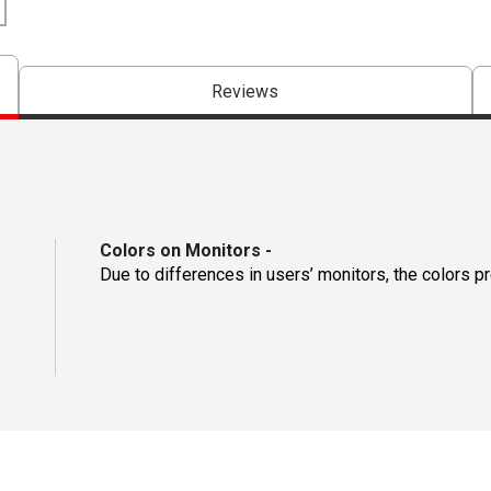
Reviews
Colors on Monitors
-
Due to differences in users’ monitors, the colors p