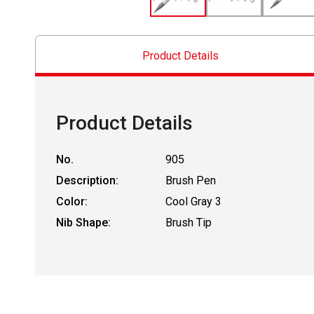
Product Details
Product Details
No.
905
Description:
Brush Pen
Color:
Cool Gray 3
Nib Shape:
Brush Tip