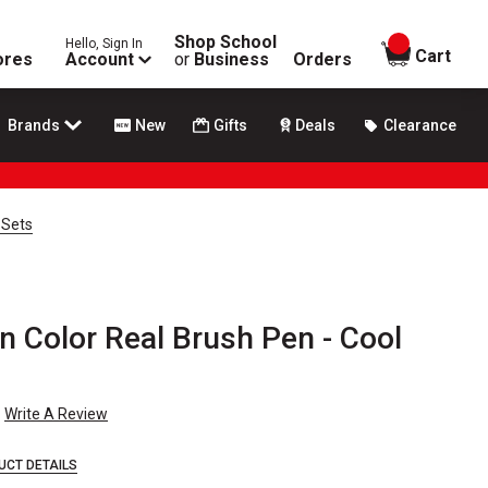
Shop School
Hello, Sign In
items in
Cart
ores
Account
or
Business
Orders
Brands
New
Gifts
Deals
Clearance
 Sets
n Color Real Brush Pen - Cool
Write A Review
UCT DETAILS