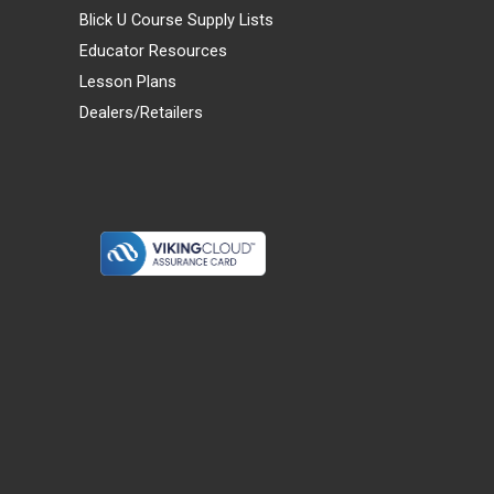
Blick U Course Supply Lists
Educator Resources
Lesson Plans
Dealers/Retailers