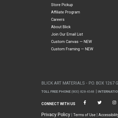
Store Pickup
Affiliate Program
Careers
About Blick
Join Our Email List
Custom Canvas — NEW
Custom Framing — NEW
Visa
Mastercard
American Express
Discover
Diners Club
JCB
PayPal
Affirm
Apple Pay
Gift card
BLICK ART MATERIALS - P.O. BOX 1267 
TOLL FREE PHONE
(800) 828-4548
INTERNATI
CONNECT WITH US
Privacy Policy
Terms of Use
Accessibilit