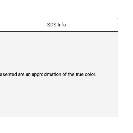
SDS Info
resented are an approximation of the true color.