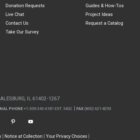
Donation Requests
Guides & How-Tos
Live Chat
Project Ideas
Contact Us
Request a Catalog
Take Our Survey
GALESBURG, IL 61402-1267
ONAL PHONE
+1-309-343-6181 EXT. 5402
FAX
(800) 621-8293
y
Notice at Collection
Your Privacy Choices