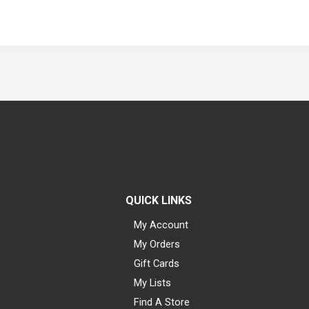
QUICK LINKS
My Account
My Orders
Gift Cards
My Lists
Find A Store