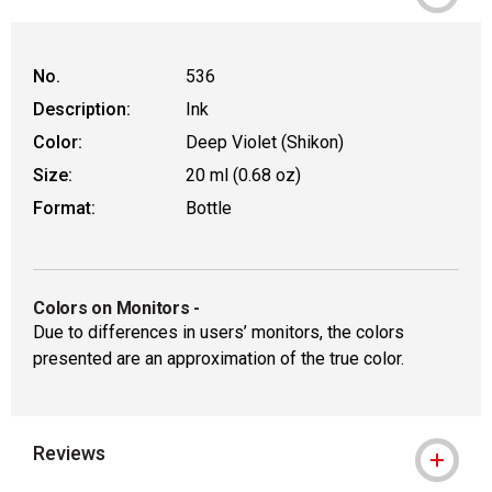
No.
536
Description:
Ink
Color:
Deep Violet (Shikon)
Size:
20 ml (0.68 oz)
Format:
Bottle
Colors on Monitors
-
Due to differences in users’ monitors, the colors
presented are an approximation of the true color.
Reviews