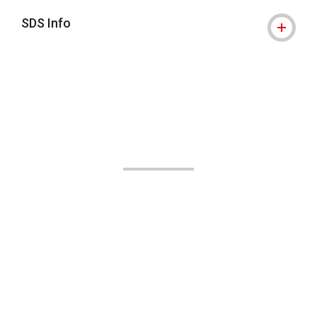
SDS Info