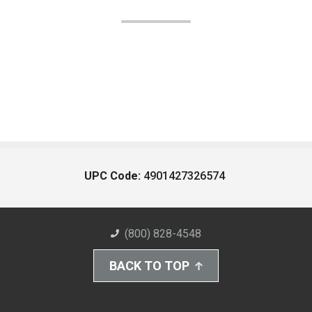
UPC Code:
4901427326574
(800) 828-4548
BACK TO TOP