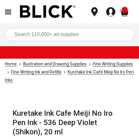
items
Sea
Home
Illustration and Drawing Supplies
Fine Writing Supplies
Fine Writing Ink and Refills
Kuretake Ink-Café Meiji No Iro Pen
Inks
Kuretake Ink Cafe Meiji No Iro
Pen Ink - 536 Deep Violet
(Shikon), 20 ml