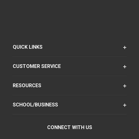
QUICK LINKS
CUSTOMER SERVICE
RESOURCES
SCHOOL/BUSINESS
CONNECT WITH US