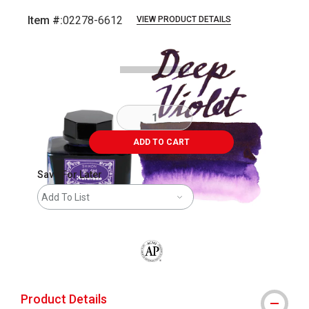
Item #:
02278-6612
VIEW PRODUCT DETAILS
Carousel with
4
slides
.
ADD TO CART
Save For Later
Add To List
The AP Seal identifies art materials that
Product Details