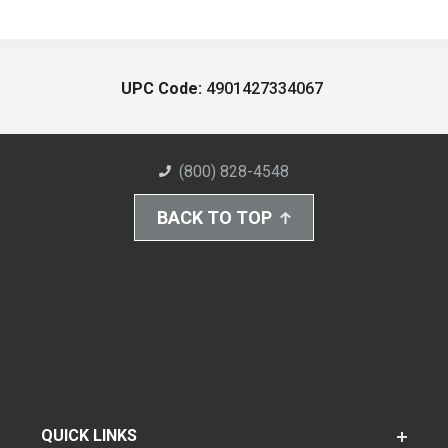
UPC Code:
4901427334067
(800) 828-4548
BACK TO TOP
QUICK LINKS