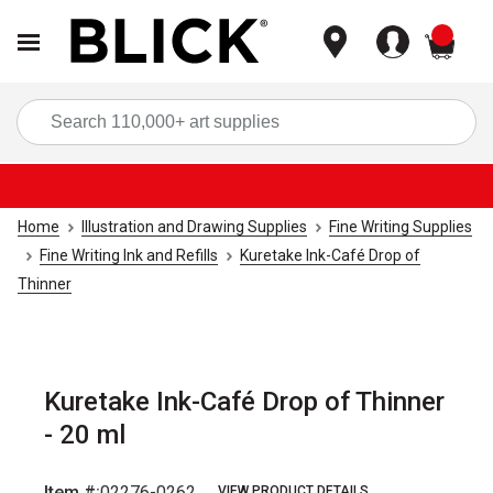
items
Sea
Home
Illustration and Drawing Supplies
Fine Writing Supplies
Fine Writing Ink and Refills
Kuretake Ink-Café Drop of
Thinner
Kuretake Ink-Café Drop of Thinner
- 20 ml
Item #:
02276-0262
VIEW PRODUCT DETAILS