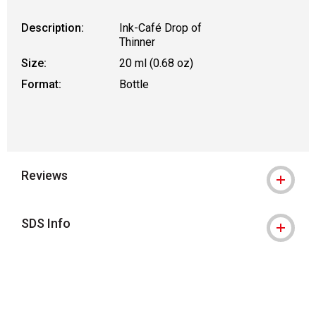
Description:
Ink-Café Drop of
Thinner
Size:
20 ml (0.68 oz)
Format:
Bottle
Reviews
SDS Info