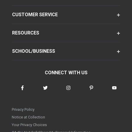
CUSTOMER SERVICE
RESOURCES
SCHOOL/BUSINESS
CONNECT WITH US
Privacy Policy
Notice at Collection
Your Privacy Choices