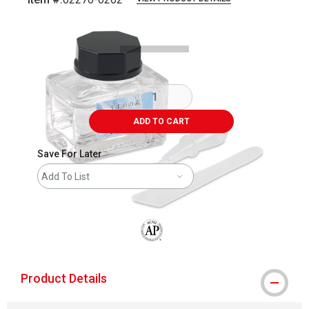
Carousel with
4
slides
.
ADD TO CART
Save For Later
Add To List
The AP Seal identifies art materials that
Product Details