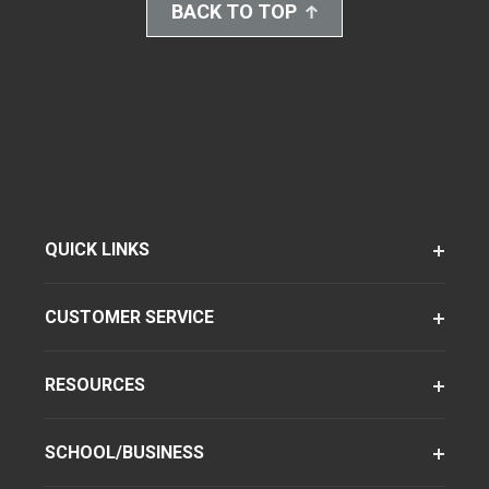
BACK TO TOP
QUICK LINKS
CUSTOMER SERVICE
RESOURCES
SCHOOL/BUSINESS