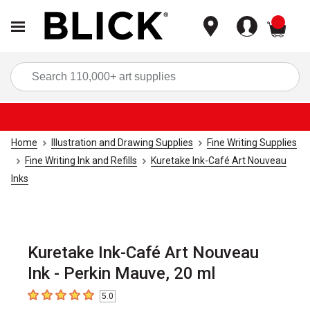
items
Sea
Home
Illustration and Drawing Supplies
Fine Writing Supplies
Fine Writing Ink and Refills
Kuretake Ink-Café Art Nouveau
Inks
Kuretake Ink-Café Art Nouveau
Ink - Perkin Mauve, 20 ml
5.0
5
out of 5 stars