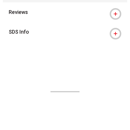
Reviews
SDS Info