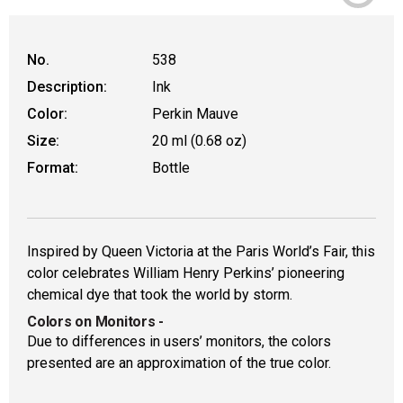
No.
538
Description:
Ink
Color:
Perkin Mauve
Size:
20 ml (0.68 oz)
Format:
Bottle
Inspired by Queen Victoria at the Paris World’s Fair, this
color celebrates William Henry Perkins’ pioneering
chemical dye that took the world by storm.
Colors on Monitors
-
Due to differences in users’ monitors, the colors
presented are an approximation of the true color.