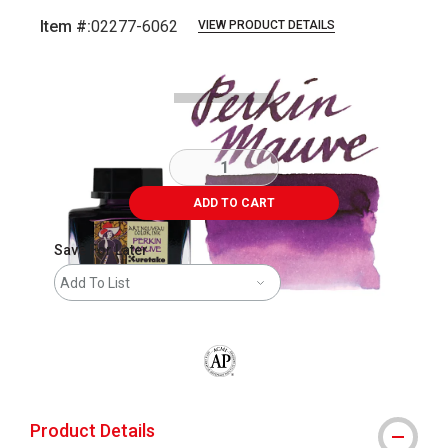
Item #:
02277-6062
VIEW PRODUCT DETAILS
Carousel with
7
slides
.
ADD TO CART
Save For Later
Add To List
The AP Seal identifies art materials that
Product Details