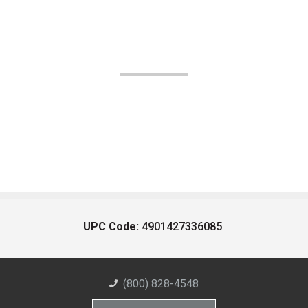
UPC Code:
4901427336085
(800) 828-4548