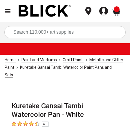
items
Sea
Home
Paint and Mediums
Craft Paint
Metallic and Glitter
Paint
Kuretake Gansai Tambi Watercolor Paint Pans and
Sets
Kuretake Gansai Tambi
Watercolor Pan - White
4.8
4.8
out of 5 stars