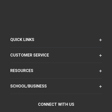
QUICK LINKS
CUSTOMER SERVICE
RESOURCES
SCHOOL/BUSINESS
CONNECT WITH US