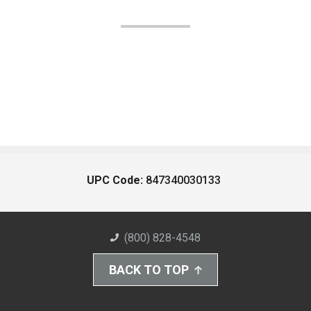
UPC Code:
847340030133
(800) 828-4548
BACK TO TOP