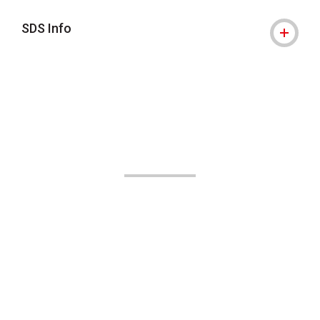
SDS Info