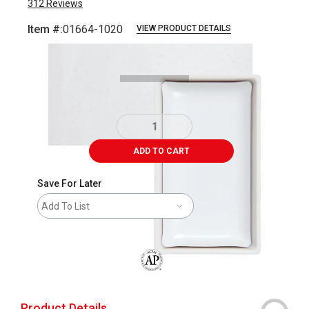
312
Reviews
Item #:
01664-1020
VIEW PRODUCT DETAILS
Carousel with
3
slides
.
ADD TO CART
Save For Later
Add To List
The AP Seal identifies art materials that
Product Details