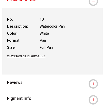
No.
10
Description:
Watercolor Pan
Color:
White
Format:
Pan
Size:
Full Pan
VIEW PIGMENT INFORMATION
Reviews
Pigment Info