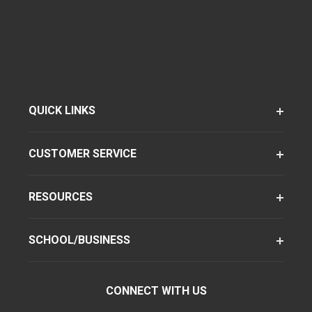
QUICK LINKS
CUSTOMER SERVICE
RESOURCES
SCHOOL/BUSINESS
CONNECT WITH US