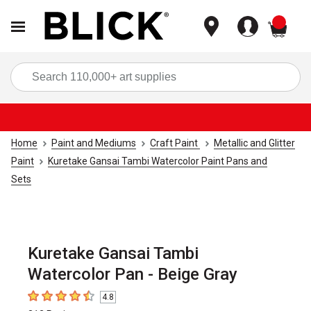
items
Sea
Home
Paint and Mediums
Craft Paint
Metallic and Glitter
Paint
Kuretake Gansai Tambi Watercolor Paint Pans and
Sets
Kuretake Gansai Tambi
Watercolor Pan - Beige Gray
4.8
4.8
out of 5 stars