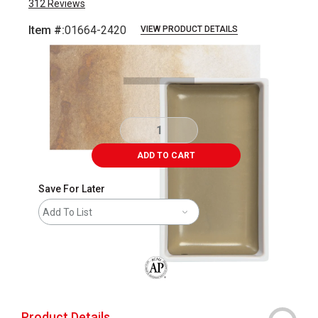
312
Reviews
Item #:
01664-2420
VIEW PRODUCT DETAILS
Carousel with
3
slides
.
ADD TO CART
Save For Later
Add To List
The AP Seal identifies art materials that
Product Details