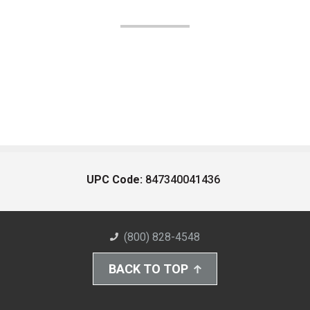
UPC Code:
847340041436
(800) 828-4548
BACK TO TOP