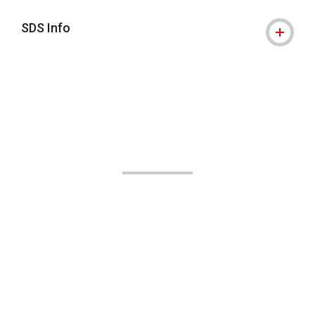
SDS Info