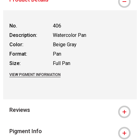
No.
406
Description:
Watercolor Pan
Color:
Beige Gray
Format:
Pan
Size:
Full Pan
VIEW PIGMENT INFORMATION
Reviews
Pigment Info