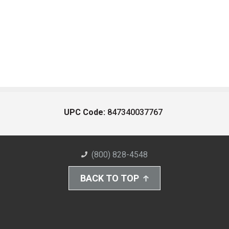
UPC Code:
847340037767
(800) 828-4548
BACK TO TOP