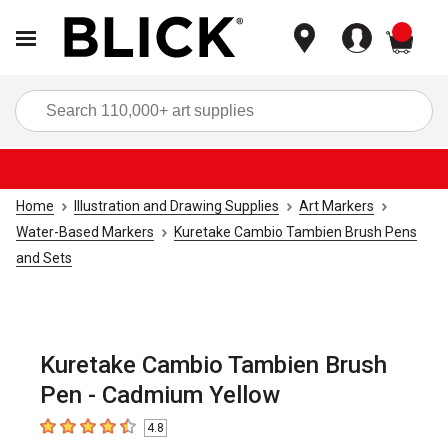
items
Sea
Home
Illustration and Drawing Supplies
Art Markers
Water-Based Markers
Kuretake Cambio Tambien Brush Pens
and Sets
Kuretake Cambio Tambien Brush
Pen - Cadmium Yellow
4.8
4.8
out of 5 stars