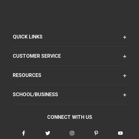
QUICK LINKS
CUSTOMER SERVICE
RESOURCES
SCHOOL/BUSINESS
CONNECT WITH US