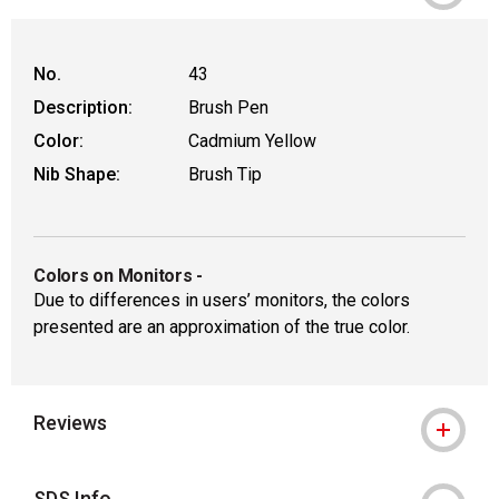
No.
43
Description:
Brush Pen
Color:
Cadmium Yellow
Nib Shape:
Brush Tip
Colors on Monitors
-
Due to differences in users’ monitors, the colors
presented are an approximation of the true color.
Reviews
SDS Info