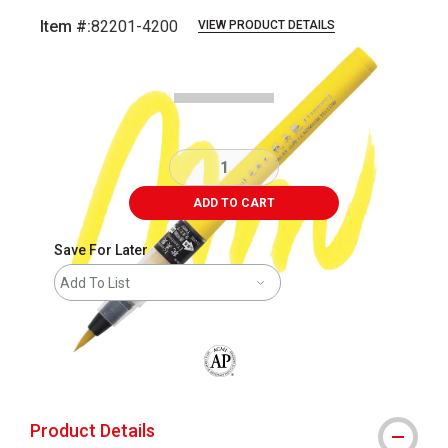
Item #:
82201-4200
VIEW PRODUCT DETAILS
Carousel with
4
slides
.
ADD TO CART
Save For Later
Add To List
The AP Seal identifies art materials that
Product Details