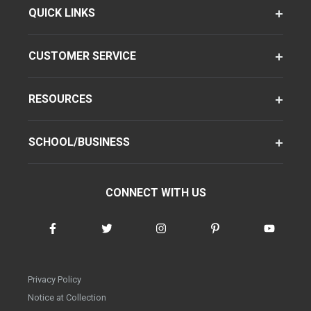
QUICK LINKS
CUSTOMER SERVICE
RESOURCES
SCHOOL/BUSINESS
CONNECT WITH US
Privacy Policy
Notice at Collection