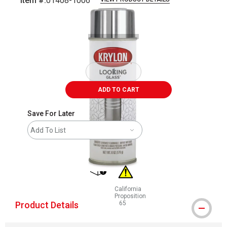
Item #:
01408-1006
Carousel with
1
slide
.
ADD TO CART
Save For Later
Add To List
shipping
California
Proposition
Product Details
65
WARNING: CANCER AND REPRODUCT