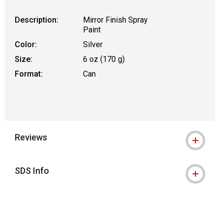
Description:
Mirror Finish Spray
Paint
Color:
Silver
Size:
6 oz (170 g)
Format:
Can
Reviews
SDS Info