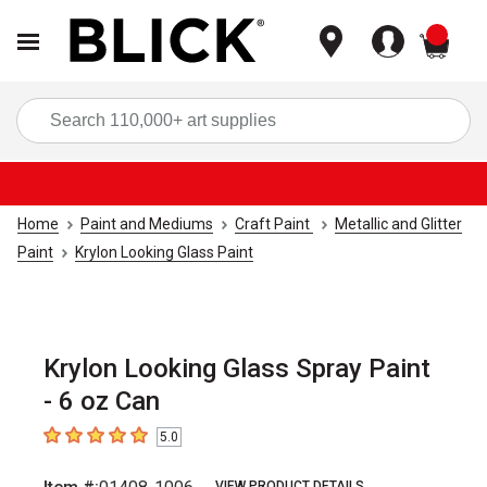
items
Sea
Home
Paint and Mediums
Craft Paint
Metallic and Glitter
Paint
Krylon Looking Glass Paint
Krylon Looking Glass Spray Paint
- 6 oz Can
5.0
5
out of 5 stars
VIEW PRODUCT DETAILS