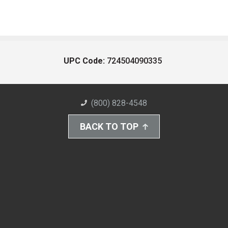
UPC Code:
724504090335
(800) 828-4548
BACK TO TOP