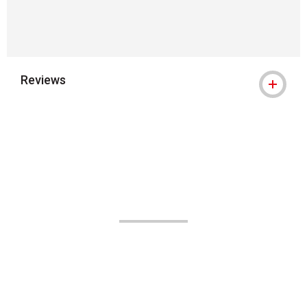
Reviews