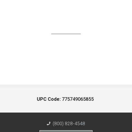
UPC Code:
775749065855
(800) 828-4548