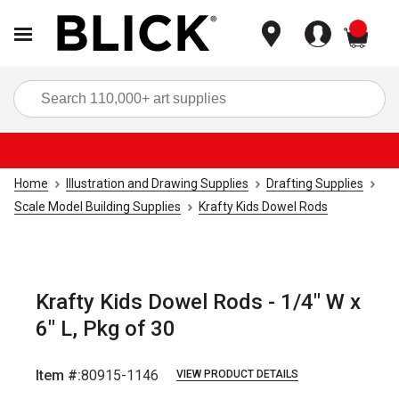
items
Sea
Home
Illustration and Drawing Supplies
Drafting Supplies
Scale Model Building Supplies
Krafty Kids Dowel Rods
Krafty Kids Dowel Rods - 1/4" W x
6" L, Pkg of 30
Item #:
80915-1146
VIEW PRODUCT DETAILS
Carousel with
2
slides
.