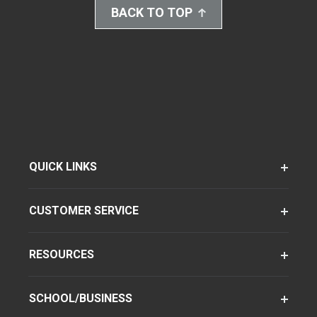
BACK TO TOP
QUICK LINKS
CUSTOMER SERVICE
RESOURCES
SCHOOL/BUSINESS