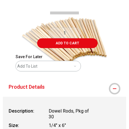
ADD TO CART
Save For Later
Add To List
Product Details
Description:
Dowel Rods, Pkg of
30
Size:
1/4" x 6"