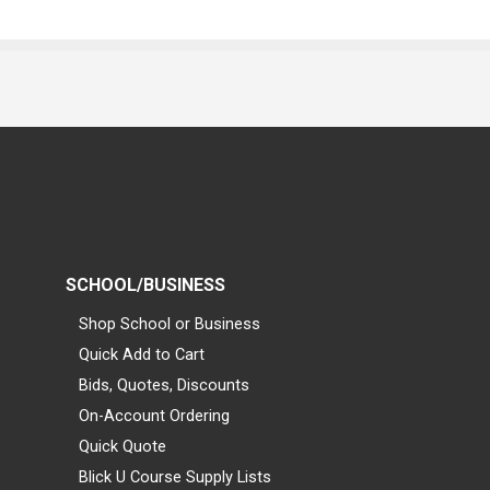
SCHOOL/BUSINESS
Shop School or Business
Quick Add to Cart
Bids, Quotes, Discounts
On-Account Ordering
Quick Quote
Blick U Course Supply Lists