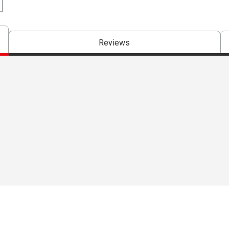
Reviews