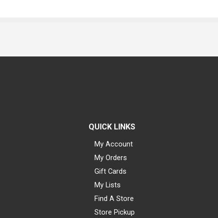
QUICK LINKS
My Account
My Orders
Gift Cards
My Lists
Find A Store
Store Pickup