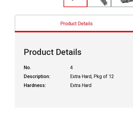
Product Details
Product Details
No.
4
Description:
Extra Hard, Pkg of 12
Hardness:
Extra Hard