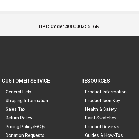
UPC Code:
400000355168
CUSTOMER SERVICE
RESOURCES
General Help
Product Information
Shipping Information
Product Icon Key
Sales Tax
Health & Safety
Return Policy
Paint Swatches
Pricing Policy/FAQs
Product Reviews
Donation Requests
Guides & How-Tos