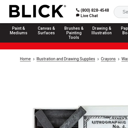
(800) 828-4548
Live Chat
Paint &
Canvas &
Brushes &
Drawing &
Pap
Mediums
Surfaces
Painting
Illustration
Bo
Tools
Home
Illustration and Drawing Supplies
Crayons
Wax