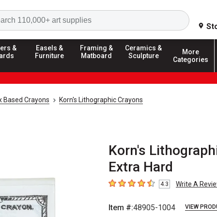
Search
St
ers &
Easels &
Framing &
Ceramics &
More
ards
Furniture
Matboard
Sculpture
Categories
 Based Crayons
Korn's Lithographic Crayons
Korn's Lithograph
Extra Hard
Write A Revi
4.3
4.3
out of 5 stars
Item #:
48905-1004
VIEW PROD