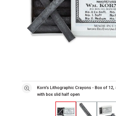
Open full size selected image in new window
Korn's Lithographic Crayons - Box of 12, 
See more
with box slid half open