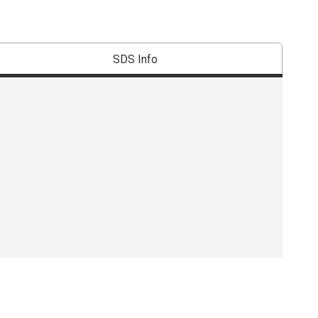
SDS Info