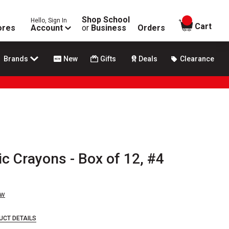
Shop School
Hello, Sign In
items in
Cart
ores
Account
or
Business
Orders
Brands
New
Gifts
Deals
Clearance
ic Crayons - Box of 12, #4
ew
UCT DETAILS