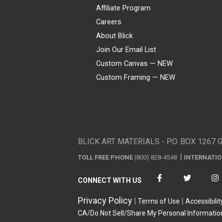
Affiliate Program
Careers
About Blick
Join Our Email List
Custom Canvas — NEW
Custom Framing — NEW
Visa
Mastercard
American Express
Discover
Diners Club
JCB
PayPal
Affirm
Apple Pay
Gift card
BLICK ART MATERIALS - P.O. BOX 1267 
TOLL FREE PHONE
(800) 828-4548
INTERNATI
CONNECT WITH US
Privacy Policy
Terms of Use
Accessibilit
CA/Do Not Sell/Share My Personal Informatio