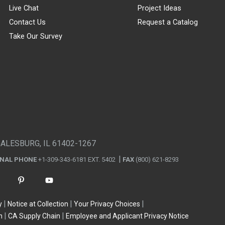
Live Chat
Project Ideas
Contact Us
Request a Catalog
Take Our Survey
GALESBURG, IL 61402-1267
ONAL PHONE
+1-309-343-6181 EXT. 5402
FAX
(800) 621-8293
y
Notice at Collection
Your Privacy Choices
n
CA Supply Chain
Employee and Applicant Privacy Notice