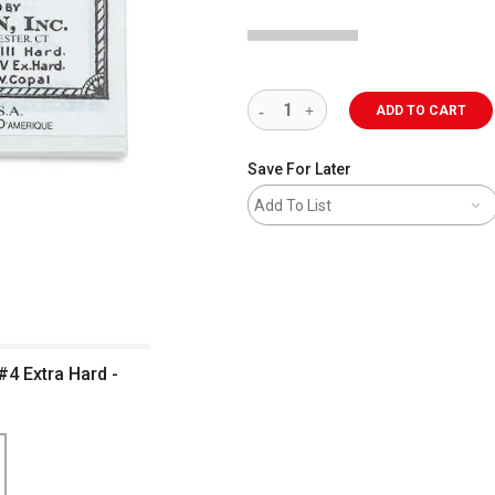
ADD TO CART
Save For Later
Add To List
#4 Extra Hard -