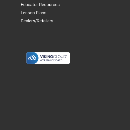
Educator Resources
Lesson Plans
Dealers/Retailers