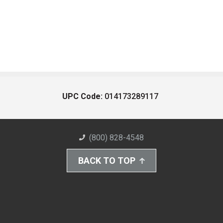
UPC Code:
014173289117
(800) 828-4548
BACK TO TOP