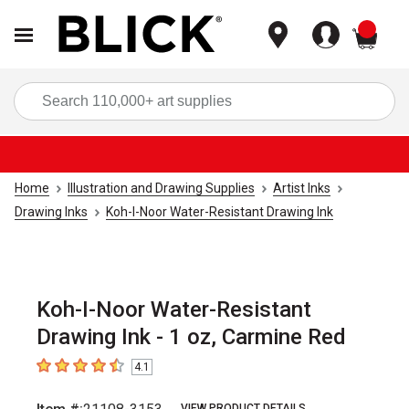
items
Sea
Home
Illustration and Drawing Supplies
Artist Inks
Drawing Inks
Koh-I-Noor Water-Resistant Drawing Ink
Koh-I-Noor Water-Resistant
Drawing Ink - 1 oz, Carmine Red
4.1
4.1
out of 5 stars
VIEW PRODUCT DETAILS