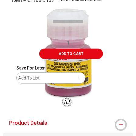
Item #:
21108-3153
Carousel with
2
slides
.
ADD TO CART
Save For Later
Add To List
The AP Seal identifies art materials that
Product Details