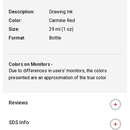
Description:
Drawing Ink
Color:
Carmine Red
Size:
29 ml (1 oz)
Format:
Bottle
Colors on Monitors
-
Due to differences in users’ monitors, the colors
presented are an approximation of the true color.
Reviews
SDS Info