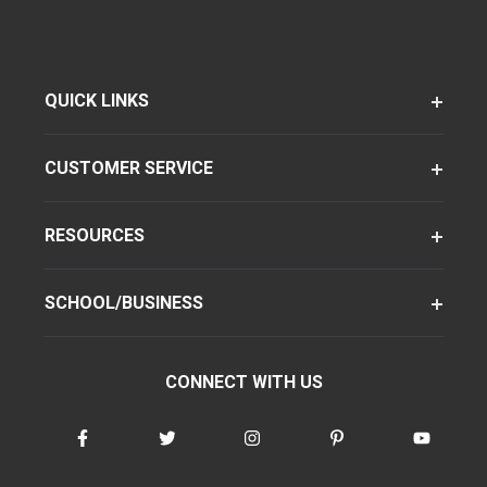
QUICK LINKS
CUSTOMER SERVICE
RESOURCES
SCHOOL/BUSINESS
CONNECT WITH US