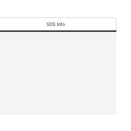
SDS Info