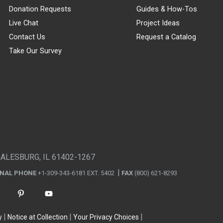
Donation Requests
Guides & How-Tos
Live Chat
Project Ideas
Contact Us
Request a Catalog
Take Our Survey
GALESBURG, IL 61402-1267
ONAL PHONE
+1-309-343-6181 EXT. 5402
FAX
(800) 621-8293
y
Notice at Collection
Your Privacy Choices