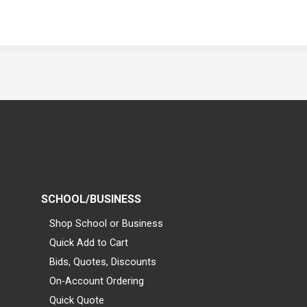
SCHOOL/BUSINESS
Shop School or Business
Quick Add to Cart
Bids, Quotes, Discounts
On-Account Ordering
Quick Quote