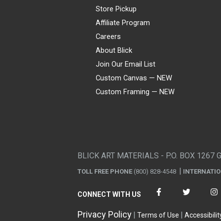
Store Pickup
Affiliate Program
Careers
About Blick
Join Our Email List
Custom Canvas — NEW
Custom Framing — NEW
Visa
Mastercard
American Express
Discover
Diners Club
JCB
PayPal
Affirm
Apple Pay
Gift card
BLICK ART MATERIALS - P.O. BOX 1267 
TOLL FREE PHONE
(800) 828-4548
INTERNATI
CONNECT WITH US
Privacy Policy
Terms of Use
Accessibilit