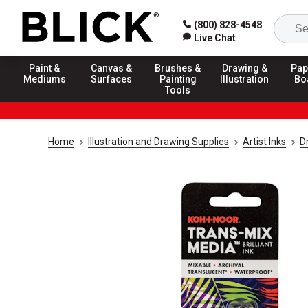
(800) 828-4548
Live Chat
Paint &
Canvas &
Brushes &
Drawing &
Pap
Mediums
Surfaces
Painting
Illustration
Bo
Tools
Home
Illustration and Drawing Supplies
Artist Inks
D