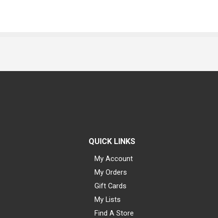
QUICK LINKS
My Account
My Orders
Gift Cards
My Lists
Find A Store