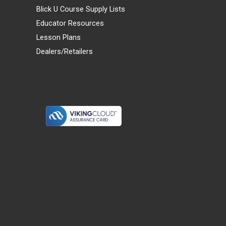
Blick U Course Supply Lists
Educator Resources
Lesson Plans
Dealers/Retailers