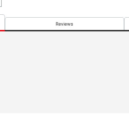
Reviews