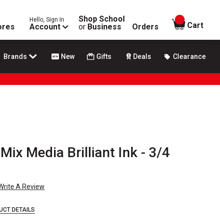
Shop School
Hello, Sign In
items in
Cart
ores
Account
or
Business
Orders
Brands
New
Gifts
Deals
Clearance
ix Media Brilliant Ink - 3/4
Write A Review
UCT DETAILS