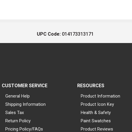
UPC Code:
014173313171
CUSTOMER SERVICE
RESOURCES
General Help
Product Information
Shipping Information
Product Icon Key
Sales Tax
Health & Safety
Return Policy
Paint Swatches
Pricing Policy/FAQs
Product Reviews