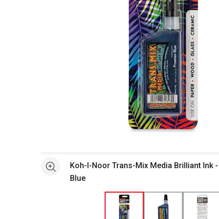
Open full size selected image in new window
Koh-I-Noor Trans-Mix Media Brilliant Ink -
See more
Blue