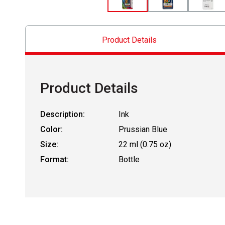
Product Details
Product Details
Description:
Ink
Color:
Prussian Blue
Size:
22 ml (0.75 oz)
Format:
Bottle