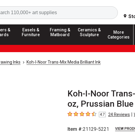
Search
St
ers &
Easels &
Framing &
Ceramics &
More
ards
Furniture
Matboard
Sculpture
Categories
rawing Inks
Koh-I-Noor Trans-Mix Media Brilliant Ink
Koh-I-Noor Trans-M
oz, Prussian Blue
|
24
Reviews
4.7
4.7
out of 5 stars
Item #:
21129-5221
VIEW PROD