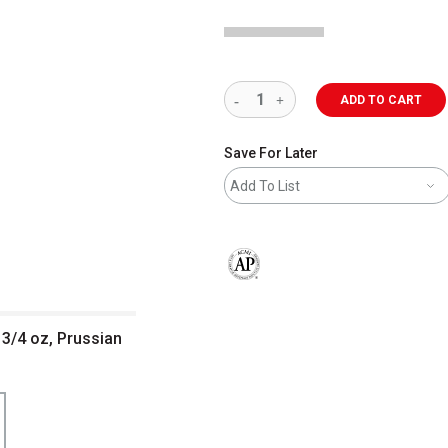
ADD TO CART
Save For Later
Add To List
The AP Seal identifies art materials 
 3/4 oz, Prussian