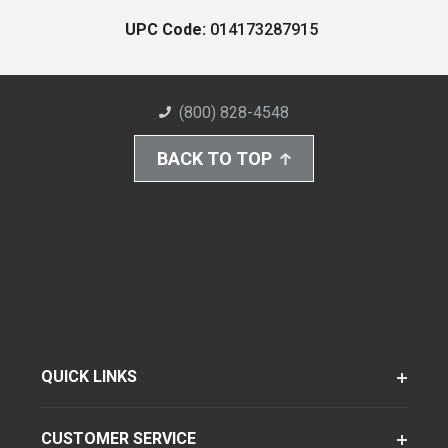
UPC Code:
014173287915
(800) 828-4548
BACK TO TOP
QUICK LINKS
CUSTOMER SERVICE