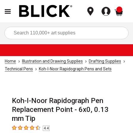
items
Sea
Home
Illustration and Drawing Supplies
Drafting Supplies
Technical Pens
Koh-I-Noor Rapidograph Pens and Sets
Koh-I-Noor Rapidograph Pen
Replacement Point - 6x0, 0.13
mm Tip
4.4
4.4
out of 5 stars