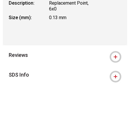
Description:
Replacement Point,
6x0
Size (mm):
0.13 mm
Reviews
SDS Info