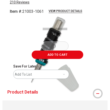
210
Reviews
Item #:
21003-1061
VIEW PRODUCT DETAILS
Carousel with
4
slides
.
ADD TO CART
Save For Later
Add To List
Product Details