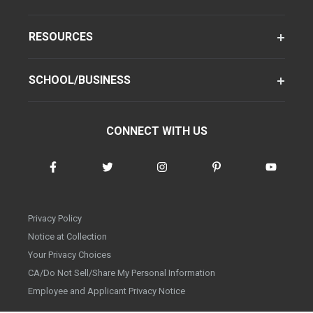
RESOURCES
SCHOOL/BUSINESS
CONNECT WITH US
Privacy Policy
Notice at Collection
Your Privacy Choices
CA/Do Not Sell/Share My Personal Information
Employee and Applicant Privacy Notice