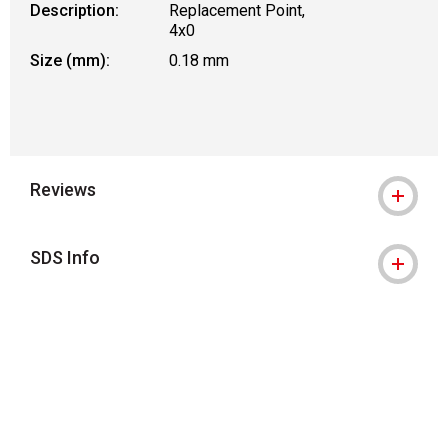
Description:
Replacement Point,
4x0
Size (mm):
0.18 mm
Reviews
SDS Info