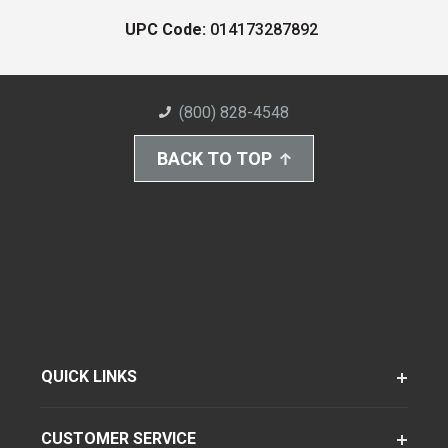
UPC Code:
014173287892
(800) 828-4548
BACK TO TOP
QUICK LINKS
CUSTOMER SERVICE