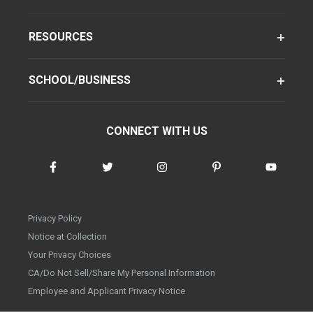
RESOURCES
SCHOOL/BUSINESS
CONNECT WITH US
Privacy Policy
Notice at Collection
Your Privacy Choices
CA/Do Not Sell/Share My Personal Information
Employee and Applicant Privacy Notice