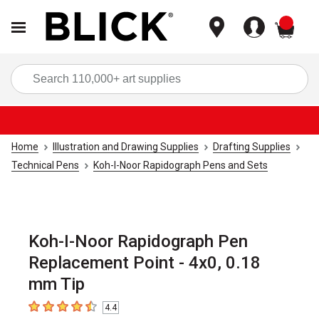
items
Sea
Home
Illustration and Drawing Supplies
Drafting Supplies
Technical Pens
Koh-I-Noor Rapidograph Pens and Sets
Koh-I-Noor Rapidograph Pen
Replacement Point - 4x0, 0.18
mm Tip
4.4
4.4
out of 5 stars