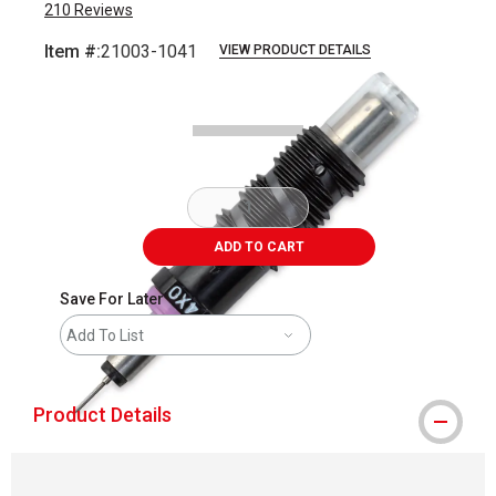
210
Reviews
Item #:
21003-1041
VIEW PRODUCT DETAILS
Carousel with
4
slides
.
ADD TO CART
Save For Later
Add To List
Product Details