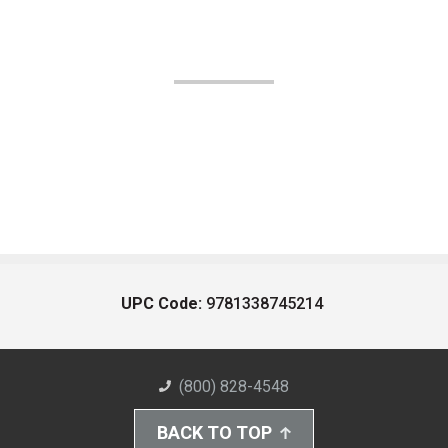
UPC Code:
9781338745214
(800) 828-4548
BACK TO TOP