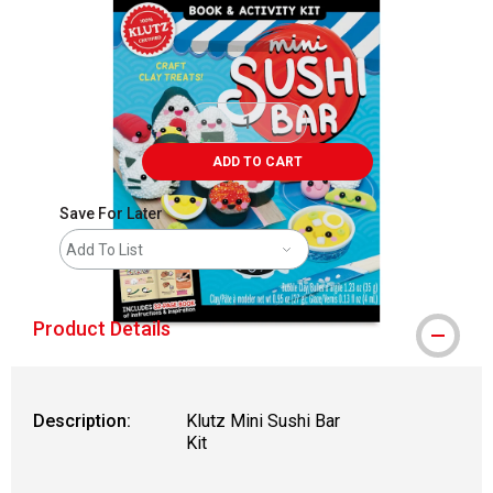
ADD TO CART
Save For Later
Add To List
Product Details
Description:
Klutz Mini Sushi Bar
Kit