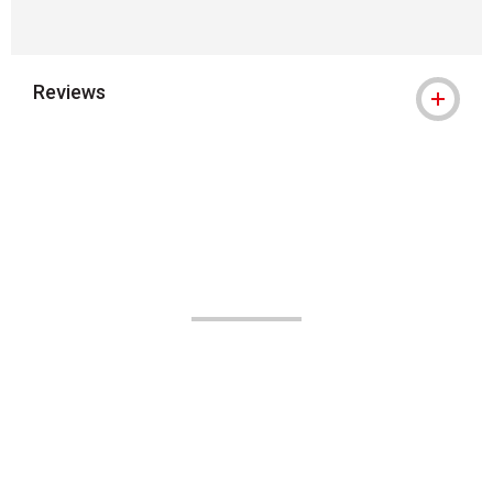
Reviews