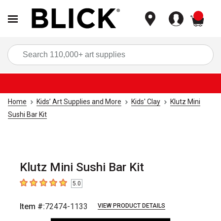
items
Sea
Home
Kids’ Art Supplies and More
Kids' Clay
Klutz Mini
Sushi Bar Kit
Klutz Mini Sushi Bar Kit
5.0
5
out of 5 stars
Item #:
72474-1133
VIEW PRODUCT DETAILS
Carousel with
6
slides
.