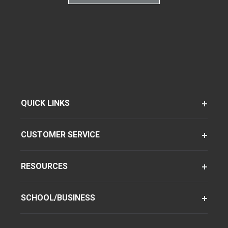
QUICK LINKS
CUSTOMER SERVICE
RESOURCES
SCHOOL/BUSINESS