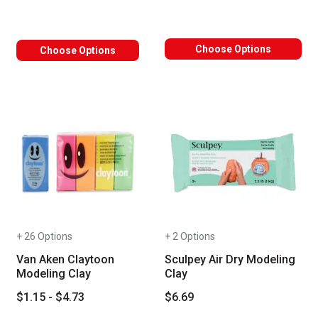
Choose Options
Choose Options
+ 26 Options
+ 2 Options
Van Aken Claytoon
Sculpey Air Dry Modeling
Modeling Clay
Clay
$1.15 - $4.73
$6.69