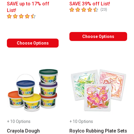
SAVE up to 17% off
SAVE 39% off List!
4.5
out of 5 stars
number of revie
List!
(
23
)
4.6
out of 5 stars
Choose Options
Choose Options
+ 10 Options
+ 10 Options
Crayola Dough
Roylco Rubbing Plate Sets