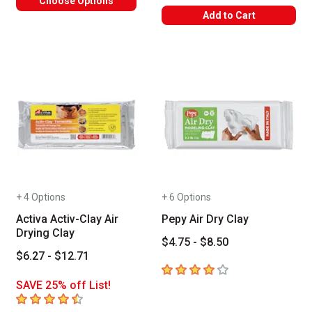
Choose Options
Add to Cart
+ 4 Options
+ 6 Options
Activa Activ-Clay Air
Pepy Air Dry Clay
Drying Clay
$4.75 - $8.50
$6.27 - $12.71
4
out of 5 stars
SAVE 25% off List!
4.9
out of 5 stars