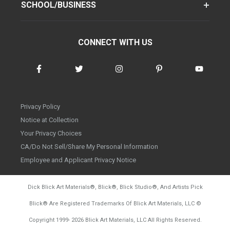
SCHOOL/BUSINESS
CONNECT WITH US
Privacy Policy
Notice at Collection
Your Privacy Choices
CA/Do Not Sell/Share My Personal Information
Employee and Applicant Privacy Notice
Dick Blick Art Materials
®
, Blick
®
, Blick Studio
®
, And Artists Pick
Blick
®
Are Registered Trademarks Of Blick Art Materials, LLC
©
d20260804
Copyright 1999-
2026
Blick Art Materials, LLC All Rights Reserved.