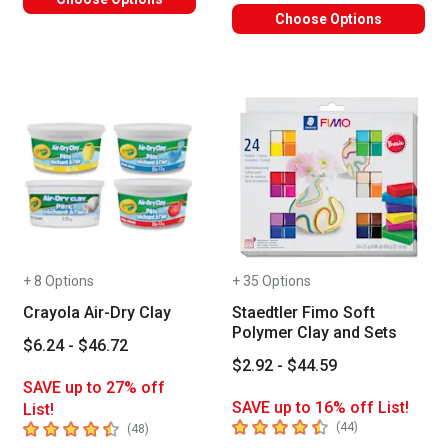
Choose Options
+ 8 Options
+ 35 Options
Crayola Air-Dry Clay
Staedtler Fimo Soft
Polymer Clay and Sets
$6.24 - $46.72
$2.92 - $44.59
SAVE up to 27% off
SAVE up to 16% off List!
List!
4.7
out of 5 stars
4.3
out of 5 stars
number of revie
(
44
)
number of reviews
(
48
)