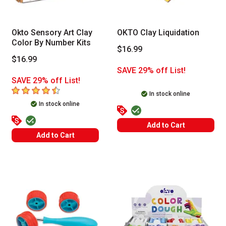
Okto Sensory Art Clay
OKTO Clay Liquidation
Color By Number Kits
$16.99
$16.99
SAVE 29% off List!
SAVE 29% off List!
4.7
out of 5 stars
In stock online
In stock online
Add to Cart
Add to Cart