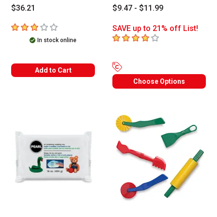
$36.21
$9.47 - $11.99
3
out of 5 stars
SAVE up to 21% off List!
4
out of 5 stars
In stock online
Add to Cart
Choose Options