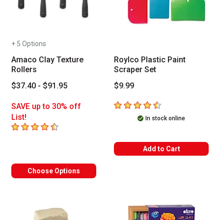
+ 5 Options
Amaco Clay Texture
Roylco Plastic Paint
Rollers
Scraper Set
$37.40 - $91.95
$9.99
4.5
out of 5 stars
SAVE up to 30% off
List!
In stock online
4.2
out of 5 stars
Add to Cart
Choose Options