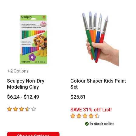
+ 2 Options
Sculpey Non-Dry
Colour Shaper Kids Paint
Modeling Clay
Set
$6.24 - $12.49
$25.81
3.7
out of 5 stars
SAVE 31% off List!
4.9
out of 5 stars
In stock online