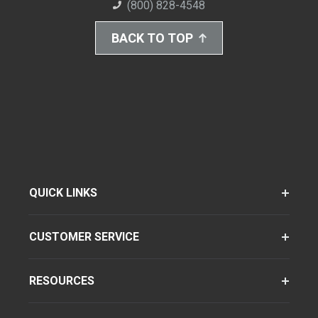
(800) 828-4548
BACK TO TOP
QUICK LINKS
CUSTOMER SERVICE
RESOURCES