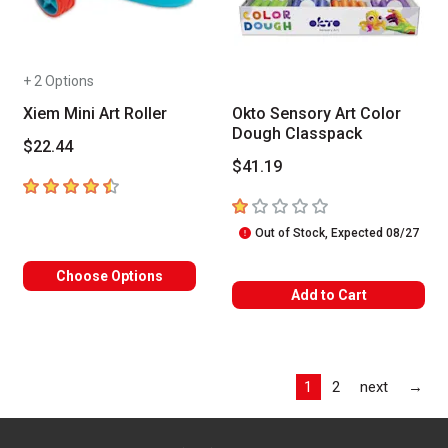
+ 2 Options
Xiem Mini Art Roller
Okto Sensory Art Color
Dough Classpack
$22.44
$41.19
4.3
out of 5 stars
1
out of 5 stars
Out of Stock, Expected 08/27
Choose Options
Add to Cart
Las
1
2
next
→