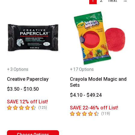
1
2
next
→
+ 3 Options
+ 17 Options
Creative Paperclay
Crayola Model Magic and
Sets
$3.50 - $10.50
$4.10 - $49.24
SAVE 12% off List!
4.9
out of 5 stars
SAVE 22-46% off List!
number of reviews
(
125
)
4.7
out of 5 stars
number of revi
(
119
)
Choose Options