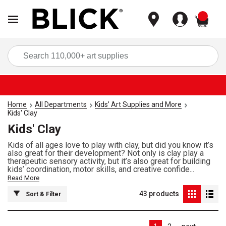
items
Sea
Home
All Departments
Kids’ Art Supplies and More
Kids' Clay
Kids' Clay
Kids of all ages love to play with clay, but did you know it’s
also great for their development? Not only is clay play a
therapeutic sensory activity, but it’s also great for building
kids’ coordination, motor skills, and creative confide...
Read More
43
products
Sort & Filter
Las