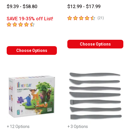
$9.39 - $58.80
$12.99 - $17.99
4.7
out of 5 stars
number of revie
SAVE 19-35% off List!
(
21
)
4.6
out of 5 stars
Choose Options
Choose Options
+ 12 Options
+ 3 Options