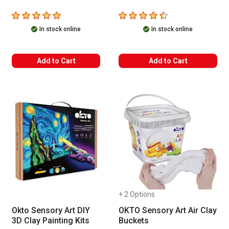
5
out of 5 stars
4.2
out of 5 stars
In stock online
In stock online
Add to Cart
Add to Cart
+ 2 Options
Okto Sensory Art DIY
OKTO Sensory Art Air Clay
3D Clay Painting Kits
Buckets