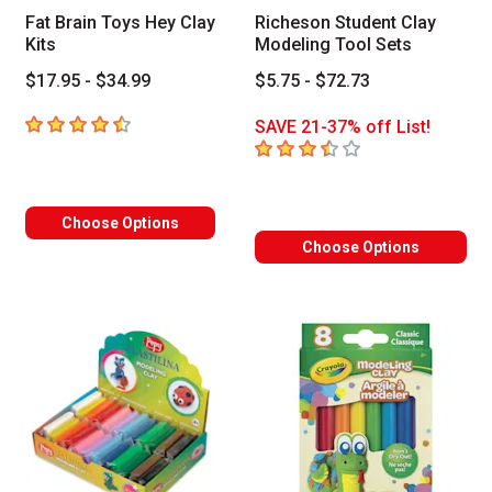
Fat Brain Toys Hey Clay
Richeson Student Clay
Kits
Modeling Tool Sets
$17.95 - $34.99
$5.75 - $72.73
4.8
out of 5 stars
SAVE 21-37% off List!
3.9
out of 5 stars
Choose Options
Choose Options