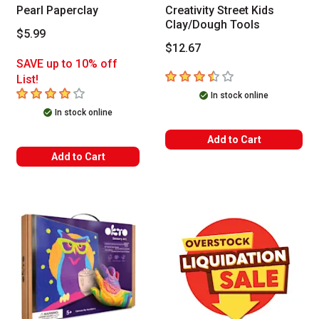
Pearl Paperclay
Creativity Street Kids
Clay/Dough Tools
$5.99
$12.67
SAVE up to 10% off
3.7
out of 5 stars
List!
4
out of 5 stars
In stock online
In stock online
Add to Cart
Add to Cart