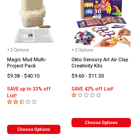
+ 2 Options
+ 2 Options
Magic Mud Multi-
Okto Sensory Art Air Clay
Project Pack
Creativity Kits
$9.38 - $40.10
$9.60 - $11.30
SAVE up to 33% off
SAVE 43% off List!
1
out of 5 stars
List!
2.8
out of 5 stars
Choose Options
Choose Options