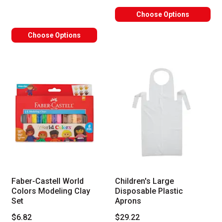
Choose Options
Choose Options
Faber-Castell World
Children's Large
Colors Modeling Clay
Disposable Plastic
Set
Aprons
$6.82
$29.22