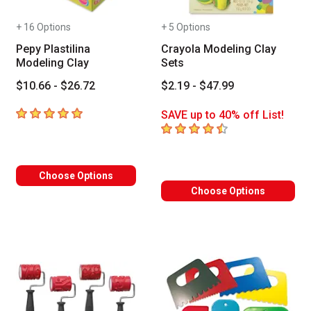
+ 16 Options
+ 5 Options
Pepy Plastilina
Crayola Modeling Clay
Modeling Clay
Sets
$10.66 - $26.72
$2.19 - $47.99
5
out of 5 stars
SAVE up to 40% off List!
4.4
out of 5 stars
Choose Options
Choose Options