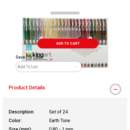
ADD TO CART
Save For Later
Add To List
Product Details
Description:
Set of 24
Color:
Earth Tone
Size (mm):
0.80 - 1 mm