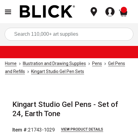
items
Sea
Home
Illustration and Drawing Supplies
Pens
Gel Pens
and Refills
Kingart Studio Gel Pen Sets
Kingart Studio Gel Pens - Set of
24, Earth Tone
Item #:
21743-1029
VIEW PRODUCT DETAILS
Carousel with
4
slides
.