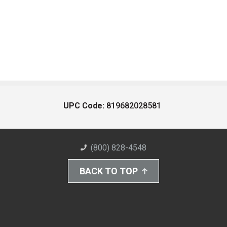
UPC Code:
819682028581
(800) 828-4548
BACK TO TOP