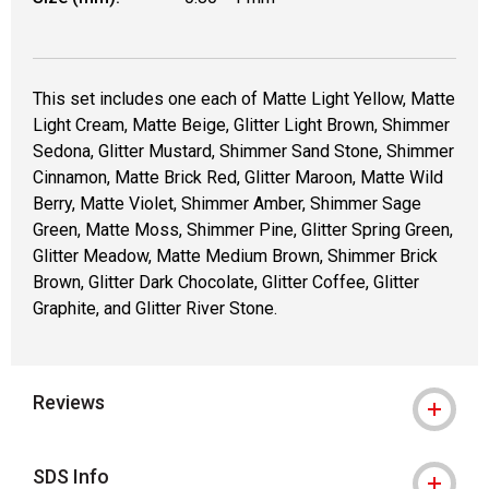
This set includes one each of Matte Light Yellow, Matte
Light Cream, Matte Beige, Glitter Light Brown, Shimmer
Sedona, Glitter Mustard, Shimmer Sand Stone, Shimmer
Cinnamon, Matte Brick Red, Glitter Maroon, Matte Wild
Berry, Matte Violet, Shimmer Amber, Shimmer Sage
Green, Matte Moss, Shimmer Pine, Glitter Spring Green,
Glitter Meadow, Matte Medium Brown, Shimmer Brick
Brown, Glitter Dark Chocolate, Glitter Coffee, Glitter
Graphite, and Glitter River Stone.
Reviews
SDS Info