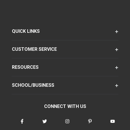
QUICK LINKS
CUSTOMER SERVICE
RESOURCES
SCHOOL/BUSINESS
CONNECT WITH US