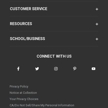
CUSTOMER SERVICE
RESOURCES
SCHOOL/BUSINESS
CONNECT WITH US
Privacy Policy
Notice at Collection
Your Privacy Choices
CA/Do Not Sell/Share My Personal Information