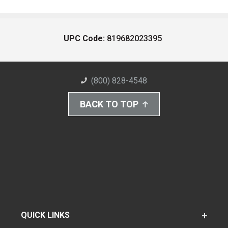
UPC Code:
819682023395
(800) 828-4548
BACK TO TOP
QUICK LINKS