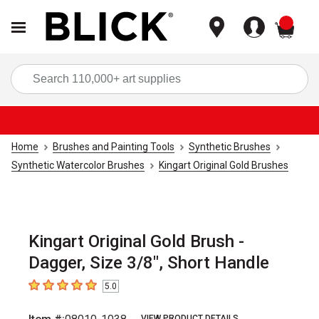
items
Sea
Home
Brushes and Painting Tools
Synthetic Brushes
Synthetic Watercolor Brushes
Kingart Original Gold Brushes
Kingart Original Gold Brush -
Dagger, Size 3/8", Short Handle
5.0
5
out of 5 stars
VIEW PRODUCT DETAILS