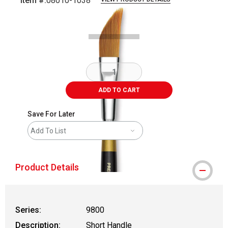
Item #:
08010-1038
Carousel with
2
slides
.
ADD TO CART
Save For Later
Add To List
Product Details
Series:
9800
Description:
Short Handle