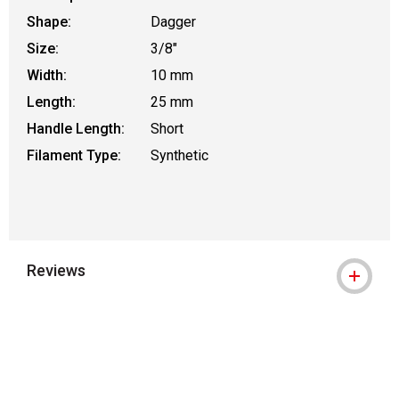
Shape:
Dagger
Size:
3/8"
Width:
10 mm
Length:
25 mm
Handle Length:
Short
Filament Type:
Synthetic
Reviews