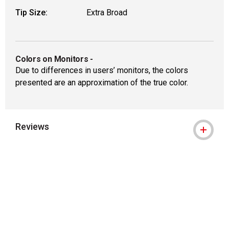
Tip Size:
Extra Broad
Colors on Monitors
-
Due to differences in users’ monitors, the colors
presented are an approximation of the true color.
Reviews