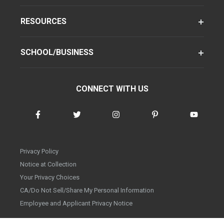
RESOURCES
SCHOOL/BUSINESS
CONNECT WITH US
Privacy Policy
Notice at Collection
Your Privacy Choices
CA/Do Not Sell/Share My Personal Information
Employee and Applicant Privacy Notice