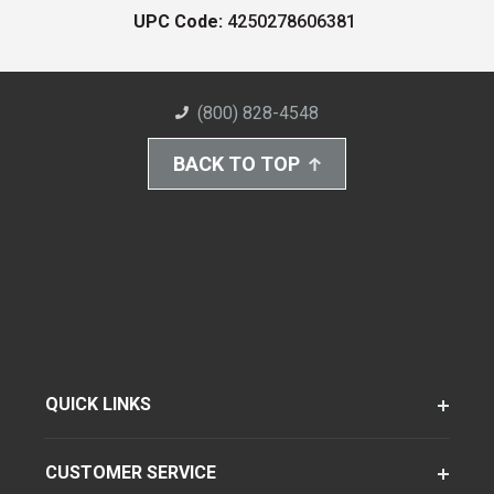
UPC Code:
4250278606381
(800) 828-4548
BACK TO TOP
QUICK LINKS
CUSTOMER SERVICE