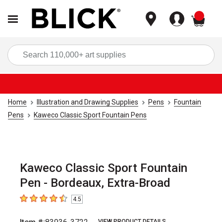
items
Sea
Home
Illustration and Drawing Supplies
Pens
Fountain
Pens
Kaweco Classic Sport Fountain Pens
Kaweco Classic Sport Fountain
Pen - Bordeaux, Extra-Broad
4.5
4.5
out of 5 stars
VIEW PRODUCT DETAILS