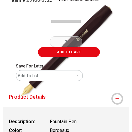
Item #:
83936-3722
Carousel with
7
slides
.
ADD TO CART
Save For Later
Add To List
Product Details
Description:
Fountain Pen
Color:
Bordeaux