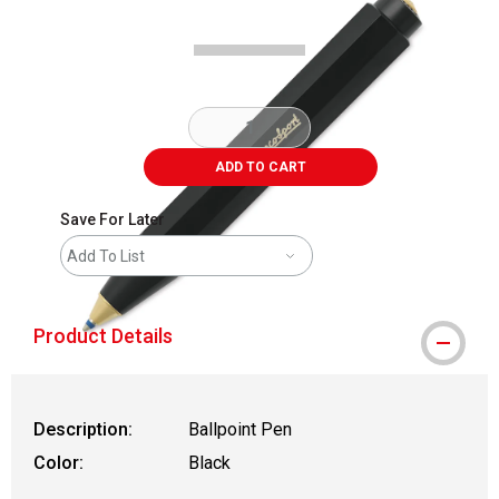
ADD TO CART
Save For Later
Add To List
Product Details
Description:
Ballpoint Pen
Color:
Black