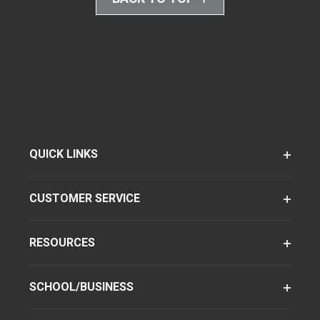
QUICK LINKS
CUSTOMER SERVICE
RESOURCES
SCHOOL/BUSINESS