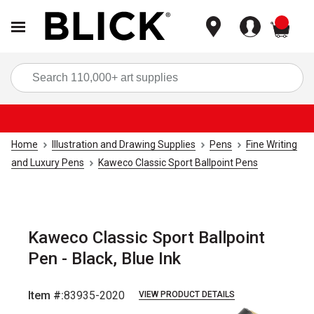
items
Sea
Home
Illustration and Drawing Supplies
Pens
Fine Writing
and Luxury Pens
Kaweco Classic Sport Ballpoint Pens
Kaweco Classic Sport Ballpoint
Pen - Black, Blue Ink
Item #:
83935-2020
VIEW PRODUCT DETAILS
Carousel with
5
slides
.