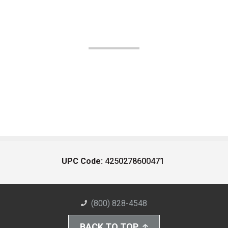
UPC Code:
4250278600471
(800) 828-4548
BACK TO TOP