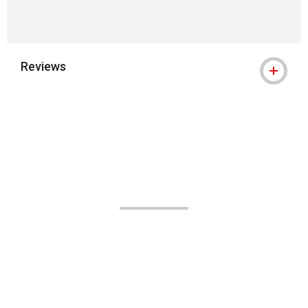
Reviews