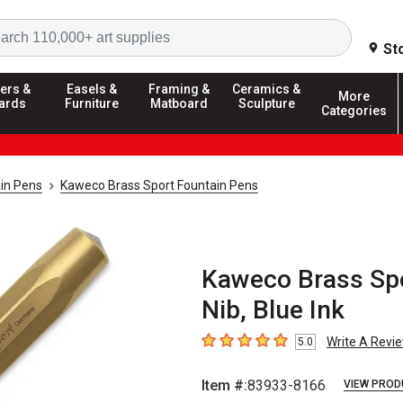
Search
St
ers &
Easels &
Framing &
Ceramics &
More
ards
Furniture
Matboard
Sculpture
Categories
in Pens
Kaweco Brass Sport Fountain Pens
Kaweco Brass Spo
Nib, Blue Ink
Write A Revi
5.0
5
out of 5 stars
Item #:
83933-8166
VIEW PROD