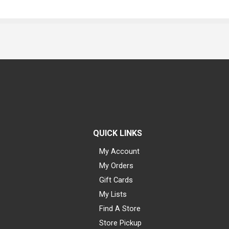
QUICK LINKS
My Account
My Orders
Gift Cards
My Lists
Find A Store
Store Pickup