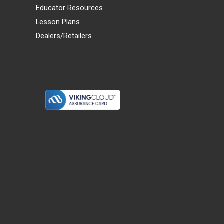
Educator Resources
Lesson Plans
Dealers/Retailers