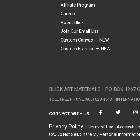
Affiliate Program
Careers
About Blick
Join Our Email List
Custom Canvas — NEW
Custom Framing — NEW
Visa
Mastercard
American Express
Discover
Diners Club
JCB
PayPal
Affirm
Apple Pay
Gift card
BLICK ART MATERIALS - P.O. BOX 1267 
TOLL FREE PHONE
(800) 828-4548
INTERNATI
CONNECT WITH US
Privacy Policy
Terms of Use
Accessibilit
CA/Do Not Sell/Share My Personal Informatio