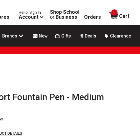
Shop School
Hello, Sign In
items in
Cart
ores
Account
or
Business
Orders
Brands
New
Gifts
Deals
Clearance
rt Fountain Pen - Medium
ew
UCT DETAILS