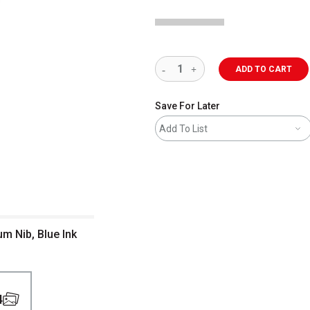
ADD TO CART
Save For Later
Add To List
m Nib, Blue Ink
4