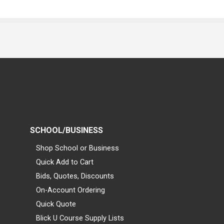
SCHOOL/BUSINESS
Shop School or Business
Quick Add to Cart
Bids, Quotes, Discounts
On-Account Ordering
Quick Quote
Blick U Course Supply Lists