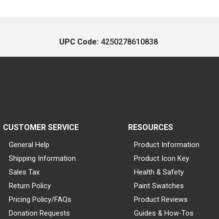
UPC Code:
4250278610838
CUSTOMER SERVICE
RESOURCES
General Help
Product Information
Shipping Information
Product Icon Key
Sales Tax
Health & Safety
Return Policy
Paint Swatches
Pricing Policy/FAQs
Product Reviews
Donation Requests
Guides & How-Tos