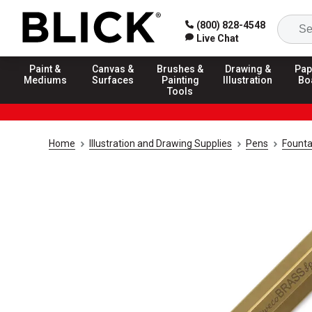
(800) 828-4548
Live Chat
Paint &
Canvas &
Brushes &
Drawing &
Pap
Mediums
Surfaces
Painting
Illustration
Bo
Tools
Home
Illustration and Drawing Supplies
Pens
Founta