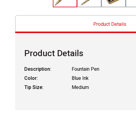
Product Details
Product Details
Description:
Fountain Pen
Color:
Blue Ink
Tip Size:
Medium