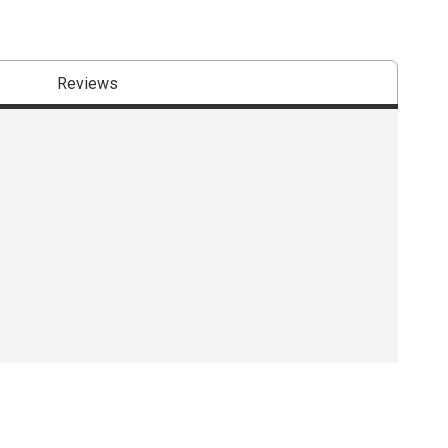
Reviews