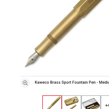
Open full size selected image in new window
Kaweco Brass Sport Fountain Pen - Mediu
See more
+