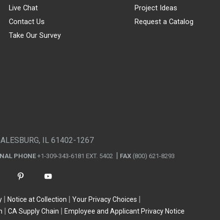
Live Chat
Project Ideas
Contact Us
Request a Catalog
Take Our Survey
GALESBURG, IL 61402-1267
ONAL PHONE
+1-309-343-6181 EXT. 5402
FAX
(800) 621-8293
y
Notice at Collection
Your Privacy Choices
n
CA Supply Chain
Employee and Applicant Privacy Notice