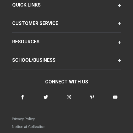
QUICK LINKS
CUSTOMER SERVICE
RESOURCES
SCHOOL/BUSINESS
CONNECT WITH US
Privacy Policy
Notice at Collection