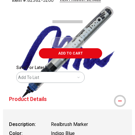
Item #:
82382-5200
Carousel with
4
slides
.
ADD TO CART
Save For Later
Add To List
Product Details
Description:
Realbrush Marker
Color:
Indigo Blue