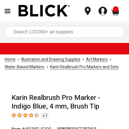
items
Sea
Home
Illustration and Drawing Supplies
Art Markers
Water-Based Markers
Karin Realbrush Pro Markers and Sets
Karin Realbrush Pro Marker -
Indigo Blue, 4 mm, Brush Tip
4.3
4.3
out of 5 stars
VIEW PRODUCT DETAILS