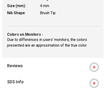
Size (mm):
4 mm
Nib Shape:
Brush Tip
Colors on Monitors
-
Due to differences in users’ monitors, the colors
presented are an approximation of the true color.
Reviews
SDS Info