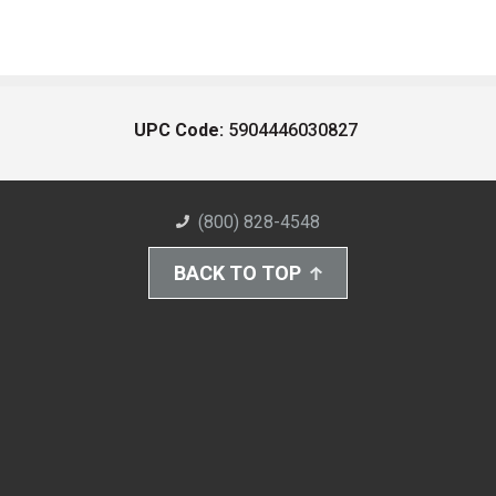
UPC Code:
5904446030827
(800) 828-4548
BACK TO TOP