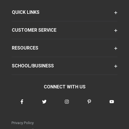
QUICK LINKS
CUSTOMER SERVICE
RESOURCES
SCHOOL/BUSINESS
CONNECT WITH US
Privacy Policy