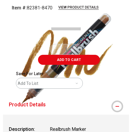
Item #:
82381-8470
VIEW PRODUCT DETAILS
Carousel with
5
slides
.
ADD TO CART
Save For Later
Add To List
Product Details
Description:
Realbrush Marker