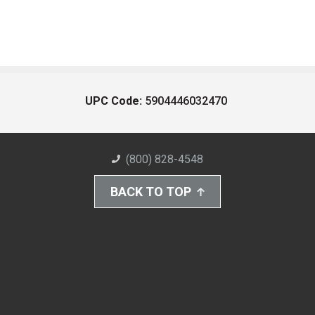
UPC Code:
5904446032470
(800) 828-4548
BACK TO TOP