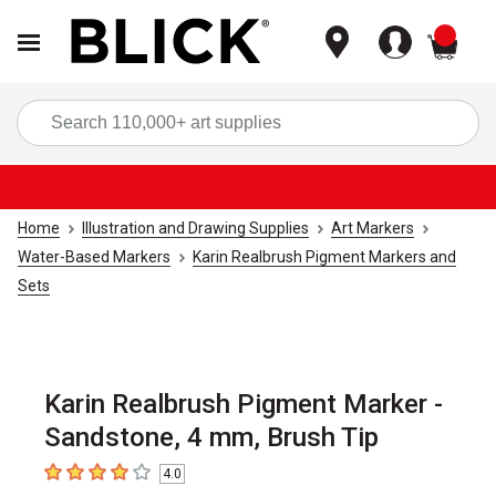
items
Sea
Home
Illustration and Drawing Supplies
Art Markers
Water-Based Markers
Karin Realbrush Pigment Markers and
Sets
Karin Realbrush Pigment Marker -
Sandstone, 4 mm, Brush Tip
4.0
4
out of 5 stars