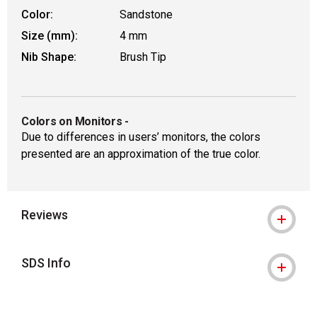
Color:
Sandstone
Size (mm):
4 mm
Nib Shape:
Brush Tip
Colors on Monitors
-
Due to differences in users’ monitors, the colors
presented are an approximation of the true color.
Reviews
SDS Info