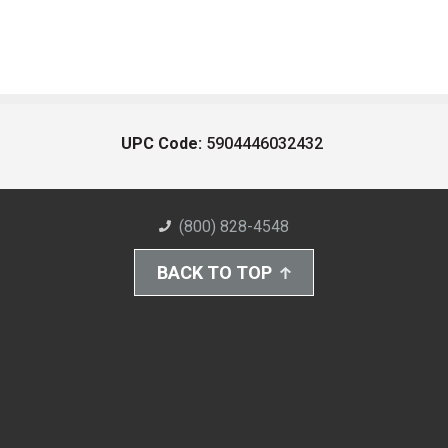
UPC Code:
5904446032432
(800) 828-4548
BACK TO TOP