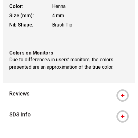
Color:
Henna
Size (mm):
4 mm
Nib Shape:
Brush Tip
Colors on Monitors
-
Due to differences in users’ monitors, the colors
presented are an approximation of the true color.
Reviews
SDS Info