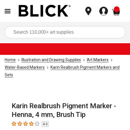
items
Sea
Home
Illustration and Drawing Supplies
Art Markers
Water-Based Markers
Karin Realbrush Pigment Markers and
Sets
Karin Realbrush Pigment Marker -
Henna, 4 mm, Brush Tip
4.0
4
out of 5 stars