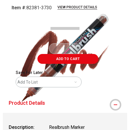
Item #:
82381-3730
VIEW PRODUCT DETAILS
Carousel with
5
slides
.
ADD TO CART
Save For Later
Add To List
Product Details
Description:
Realbrush Marker