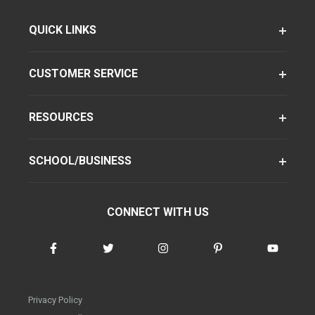
QUICK LINKS
CUSTOMER SERVICE
RESOURCES
SCHOOL/BUSINESS
CONNECT WITH US
Privacy Policy