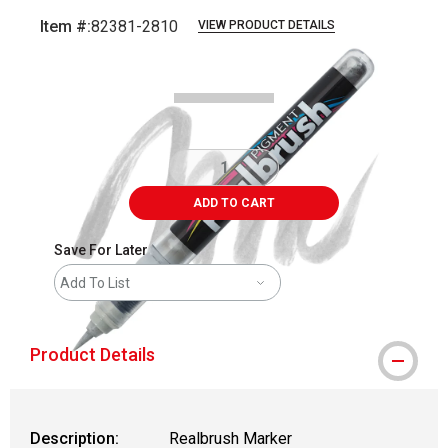
Item #:
82381-2810
VIEW PRODUCT DETAILS
Carousel with
5
slides
.
ADD TO CART
Save For Later
Add To List
Product Details
Description:
Realbrush Marker