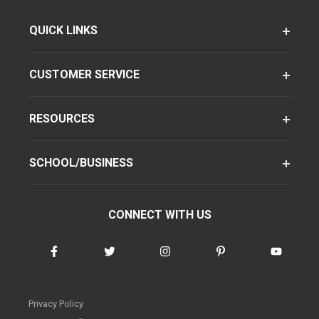
QUICK LINKS
CUSTOMER SERVICE
RESOURCES
SCHOOL/BUSINESS
CONNECT WITH US
Privacy Policy