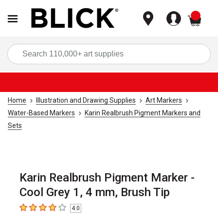
items
Sea
Home
Illustration and Drawing Supplies
Art Markers
Water-Based Markers
Karin Realbrush Pigment Markers and
Sets
Karin Realbrush Pigment Marker -
Cool Grey 1, 4 mm, Brush Tip
4.0
4
out of 5 stars