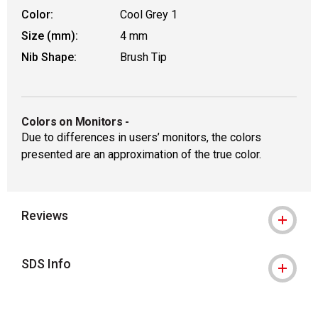
Color:
Cool Grey 1
Size (mm):
4 mm
Nib Shape:
Brush Tip
Colors on Monitors
-
Due to differences in users’ monitors, the colors
presented are an approximation of the true color.
Reviews
SDS Info