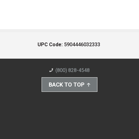
UPC Code:
5904446032333
(800) 828-4548
BACK TO TOP