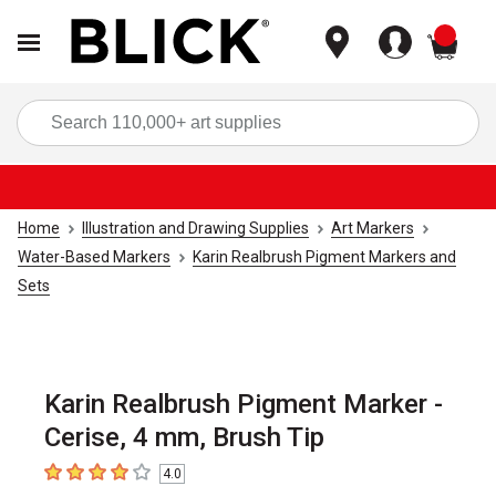
items
Sea
Home
Illustration and Drawing Supplies
Art Markers
Water-Based Markers
Karin Realbrush Pigment Markers and
Sets
Karin Realbrush Pigment Marker -
Cerise, 4 mm, Brush Tip
4.0
4
out of 5 stars