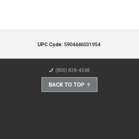
UPC Code:
5904446031954
(800) 828-4548
BACK TO TOP