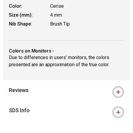
Color:
Cerise
Size (mm):
4 mm
Nib Shape:
Brush Tip
Colors on Monitors
-
Due to differences in users’ monitors, the colors
presented are an approximation of the true color.
Reviews
SDS Info