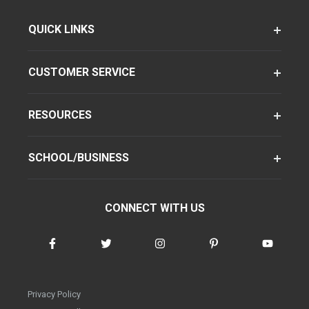
QUICK LINKS
CUSTOMER SERVICE
RESOURCES
SCHOOL/BUSINESS
CONNECT WITH US
Privacy Policy