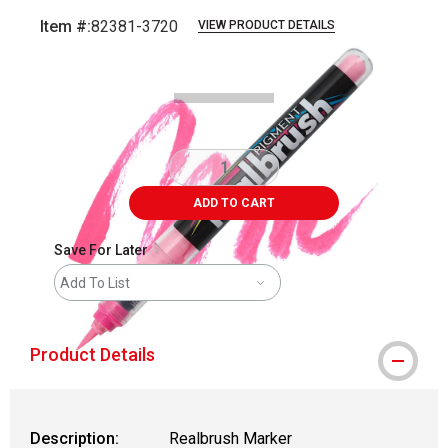
Item #:
82381-3720
VIEW PRODUCT DETAILS
Carousel with
5
slides
.
ADD TO CART
Save For Later
Add To List
Product Details
Description:
Realbrush Marker