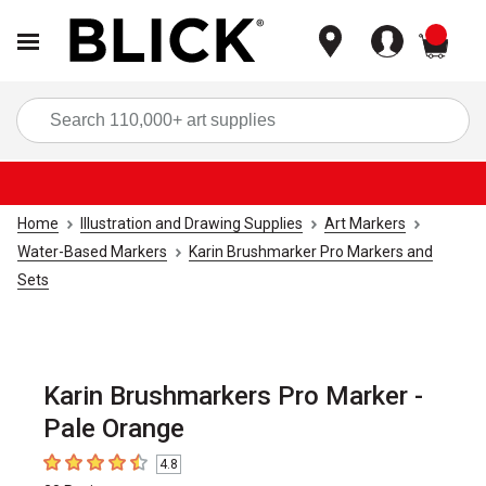
items
Sea
Home
Illustration and Drawing Supplies
Art Markers
Water-Based Markers
Karin Brushmarker Pro Markers and
Sets
Karin Brushmarkers Pro Marker -
Pale Orange
4.8
4.8
out of 5 stars