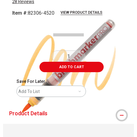
28
Reviews
Item #:
82306-4520
VIEW PRODUCT DETAILS
Carousel with
3
slides
.
ADD TO CART
Save For Later
Add To List
Product Details