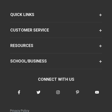
QUICK LINKS
CUSTOMER SERVICE
RESOURCES
SCHOOL/BUSINESS
CONNECT WITH US
Privacy Policy