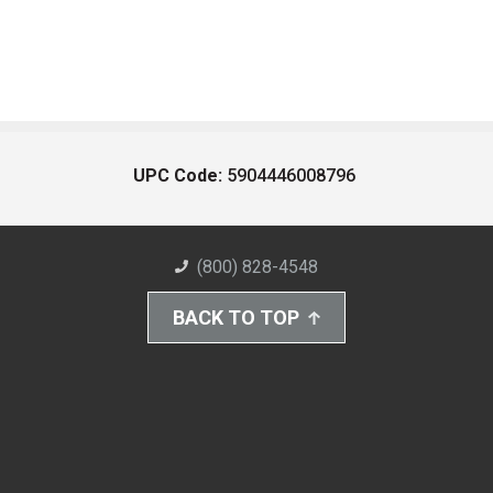
UPC Code:
5904446008796
(800) 828-4548
BACK TO TOP