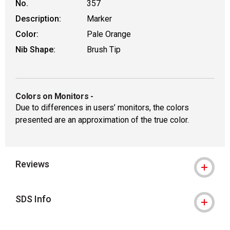
No.
357
Description:
Marker
Color:
Pale Orange
Nib Shape:
Brush Tip
Colors on Monitors
-
Due to differences in users’ monitors, the colors
presented are an approximation of the true color.
Reviews
SDS Info