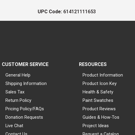
UPC Code:
614121111653
CUSTOMER SERVICE
RESOURCES
General Help
Product Information
Shipping Information
Product Icon Key
Sales Tax
Health & Safety
Return Policy
Paint Swatches
Pricing Policy/FAQs
Product Reviews
Donation Requests
Guides & How-Tos
Live Chat
Project Ideas
Contact Us
Request a Catalog