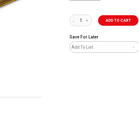
ADD TO CART
Save For Later
Add To List