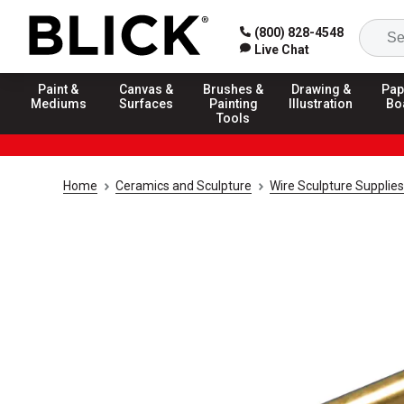
(800) 828-4548
Live Chat
Paint &
Canvas &
Brushes &
Drawing &
Pap
Mediums
Surfaces
Painting
Illustration
Bo
Tools
Home
Ceramics and Sculpture
Wire Sculpture Supplies