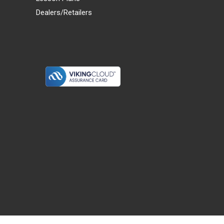
Dealers/Retailers