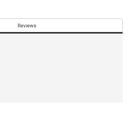
Reviews