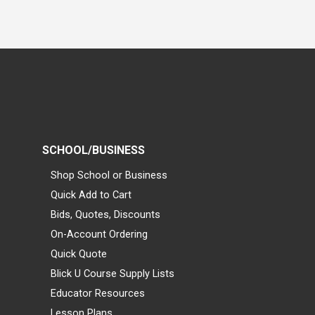
SCHOOL/BUSINESS
Shop School or Business
Quick Add to Cart
Bids, Quotes, Discounts
On-Account Ordering
Quick Quote
Blick U Course Supply Lists
Educator Resources
Lesson Plans