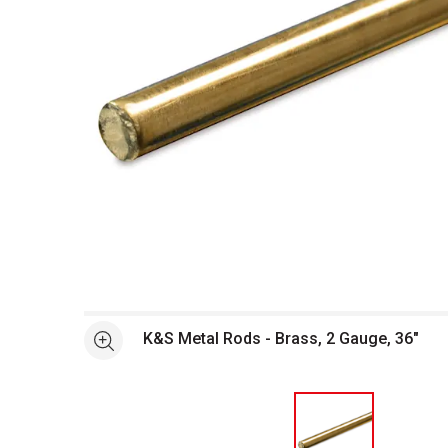
Open full size selected image in new window
K&S Metal Rods - Brass, 2 Gauge, 36"
See more