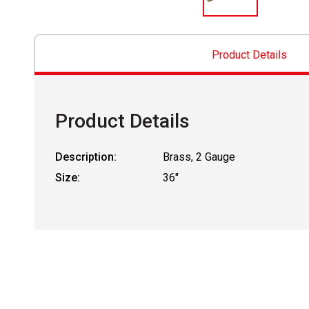
Product Details
Product Details
Description:
Brass, 2 Gauge
Size:
36"