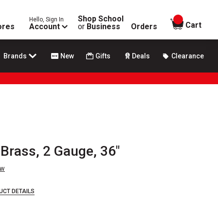
Shop School
Hello, Sign In
items in
Cart
ores
Account
or
Business
Orders
Brands
New
Gifts
Deals
Clearance
Brass, 2 Gauge, 36"
ew
UCT DETAILS