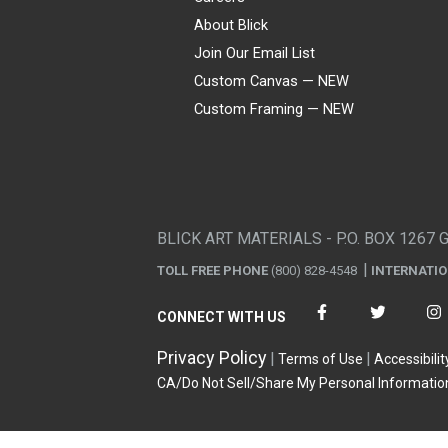
About Blick
Join Our Email List
Custom Canvas — NEW
Custom Framing — NEW
Visa
Mastercard
American Express
Discover
Diners Club
JCB
PayPal
Affirm
Apple Pay
Gift card
BLICK ART MATERIALS - P.O. BOX 1267 
TOLL FREE PHONE
(800) 828-4548
INTERNATI
CONNECT WITH US
Privacy Policy
Terms of Use
Accessibilit
CA/Do Not Sell/Share My Personal Informatio