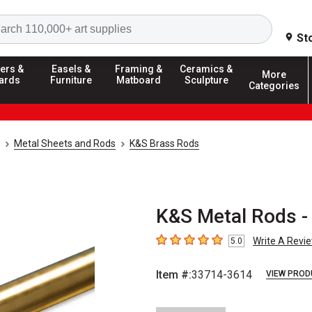
Search
St
ers &
Easels &
Framing &
Ceramics &
More
ards
Furniture
Matboard
Sculpture
Categories
Metal Sheets and Rods
K&S Brass Rods
K&S Metal Rods - 
Write A Revi
5.0
5
out of 5 stars
Item #:
33714-3614
VIEW PROD