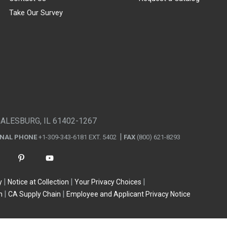
Take Our Survey
GALESBURG, IL 61402-1267
ONAL PHONE
+1-309-343-6181 EXT. 5402
FAX
(800) 621-8293
y
Notice at Collection
Your Privacy Choices
n
CA Supply Chain
Employee and Applicant Privacy Notice