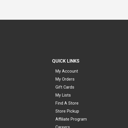
QUICK LINKS
My Account
My Orders
Gift Cards
My Lists
Find A Store
Store Pickup
Affiliate Program
Careers