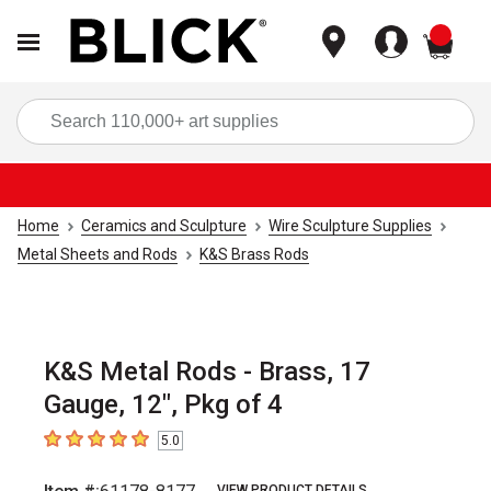
items
Sea
Home
Ceramics and Sculpture
Wire Sculpture Supplies
Metal Sheets and Rods
K&S Brass Rods
K&S Metal Rods - Brass, 17
Gauge, 12", Pkg of 4
5.0
5
out of 5 stars
VIEW PRODUCT DETAILS