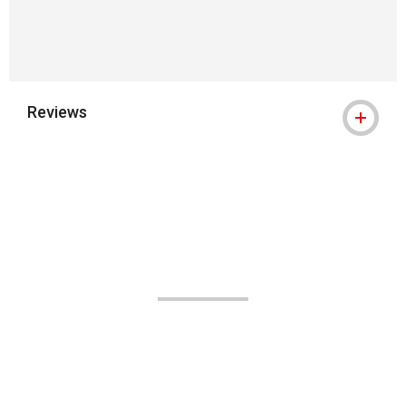
Reviews