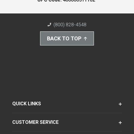
(800) 828-4548
BACK TO TOP
QUICK LINKS
CUSTOMER SERVICE