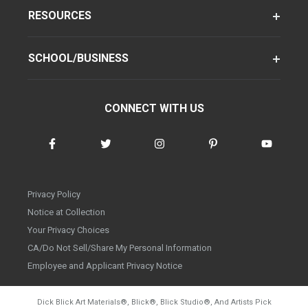
RESOURCES
SCHOOL/BUSINESS
CONNECT WITH US
Privacy Policy
Notice at Collection
Your Privacy Choices
CA/Do Not Sell/Share My Personal Information
Employee and Applicant Privacy Notice
Dick Blick Art Materials
®
, Blick
®
, Blick Studio
®
, And Artists Pick