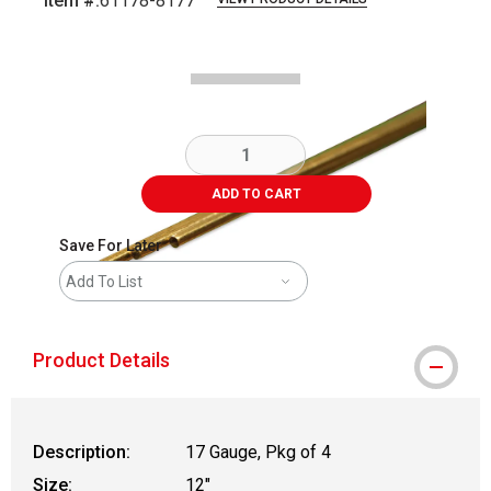
Item #:
61178-8177
Carousel with
1
slide
.
ADD TO CART
Save For Later
Add To List
Product Details
Description:
17 Gauge, Pkg of 4
Size:
12"