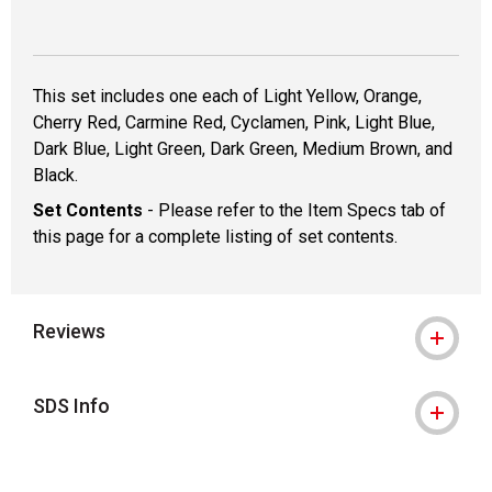
This set includes one each of Light Yellow, Orange,
Cherry Red, Carmine Red, Cyclamen, Pink, Light Blue,
Dark Blue, Light Green, Dark Green, Medium Brown, and
Black.
Set Contents
- Please refer to the Item Specs tab of
this page for a complete listing of set contents.
Reviews
SDS Info