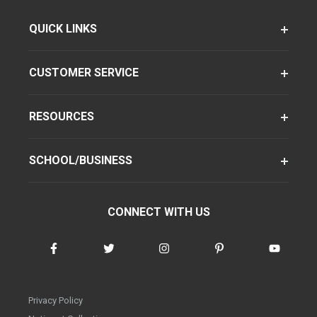
QUICK LINKS
CUSTOMER SERVICE
RESOURCES
SCHOOL/BUSINESS
CONNECT WITH US
Privacy Policy