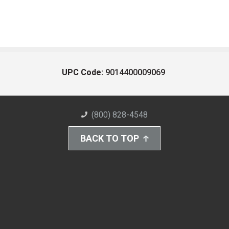
UPC Code:
9014400009069
(800) 828-4548
BACK TO TOP