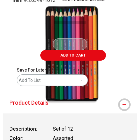
Item #:
20349-1012
Carousel with
2
slides
.
ADD TO CART
Save For Later
Add To List
Product Details
Description:
Set of 12
Color:
Assorted