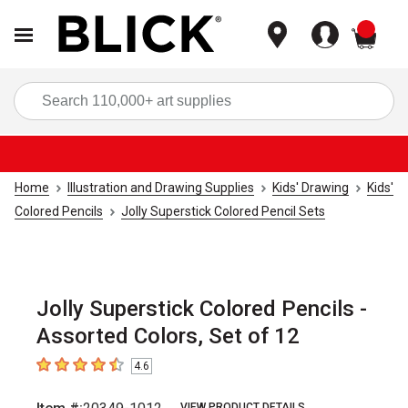
items
Sea
Home
Illustration and Drawing Supplies
Kids' Drawing
Kids'
Colored Pencils
Jolly Superstick Colored Pencil Sets
Jolly Superstick Colored Pencils -
Assorted Colors, Set of 12
4.6
4.6
out of 5 stars
VIEW PRODUCT DETAILS